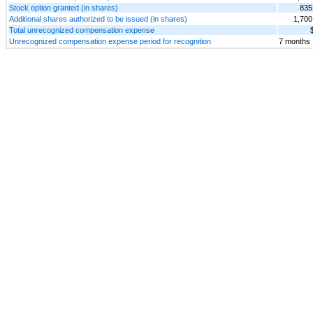
Stock option granted (in shares)
835
Additional shares authorized to be issued (in shares)
1,700
Total unrecognized compensation expense
Unrecognized compensation expense period for recognition
7 months