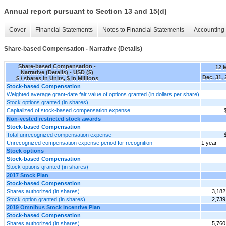
Annual report pursuant to Section 13 and 15(d)
Cover
Financial Statements
Notes to Financial Statements
Accounting 
Share-based Compensation - Narrative (Details)
Share-based Compensation -
12 
Narrative (Details) - USD ($)
Dec. 31,
$ / shares in Units, $ in Millions
Stock-based Compensation
Weighted average grant-date fair value of options granted (in dollars per share)
Stock options granted (in shares)
Capitalized of stock-based compensation expense
Non-vested restricted stock awards
Stock-based Compensation
Total unrecognized compensation expense
Unrecognized compensation expense period for recognition
1 year
Stock options
Stock-based Compensation
Stock options granted (in shares)
2017 Stock Plan
Stock-based Compensation
Shares authorized (in shares)
3,182
Stock option granted (in shares)
2,739
2019 Omnibus Stock Incentive Plan
Stock-based Compensation
Shares authorized (in shares)
5,760