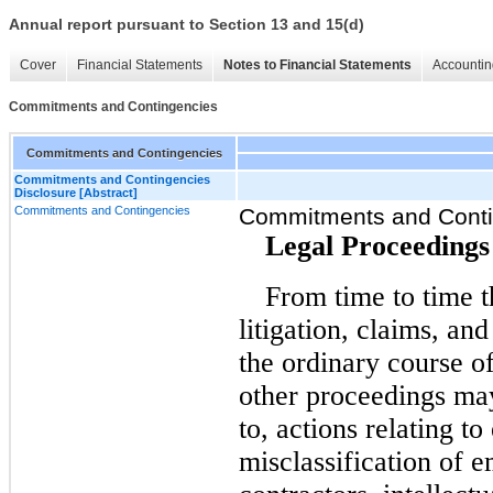
Annual report pursuant to Section 13 and 15(d)
Cover
Financial Statements
Notes to Financial Statements
Accountin
Commitments and Contingencies
Commitments and Contingencies
Commitments and Contingencies
Disclosure [Abstract]
Commitments and Contingencies
Commitments and Conti
Legal Proceedings
From time to time 
litigation, claims, an
the ordinary course of
other proceedings may
to, actions relating 
misclassification of 