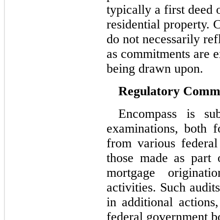
typically a first deed 
residential property.
do not necessarily ref
as commitments are e
being drawn upon.
Regulatory Comm
Encompass is sub
examinations, both f
from various federal
those made as part o
mortgage originati
activities. Such audi
in additional actions
federal government bod