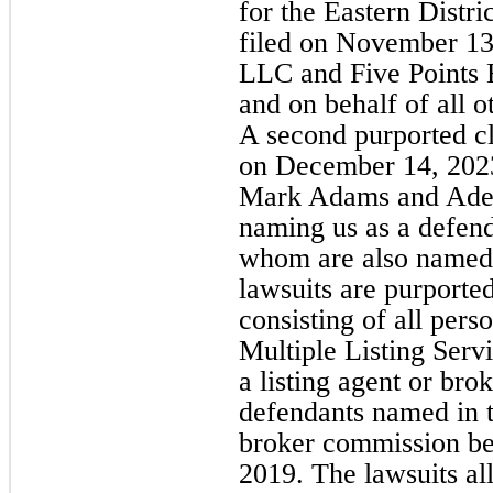
for the Eastern Distr
filed on November 13,
LLC and Five Points 
and on behalf of all o
A second purported cl
on December 14, 2023,
Mark Adams and Adela
naming us as a defend
whom are also named i
lawsuits are purported
consisting of all pers
Multiple Listing Serv
a listing agent or brok
defendants named in t
broker commission b
2019. The lawsuits al