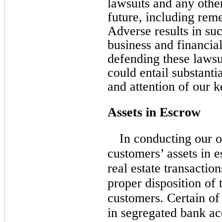
lawsuits and any other
future, including rem
Adverse results in su
business and financia
defending these lawsui
could entail substanti
and attention of our
Assets in Escrow
In conducting our o
customers’ assets in 
real estate transactio
proper disposition of 
customers. Certain of
in segregated bank a