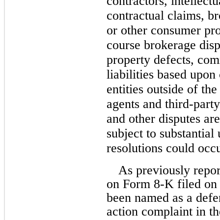
contractors, intellect
contractual claims, br
or other consumer prot
course brokerage dispu
property defects, com
liabilities based upon
entities outside of th
agents and third-party
and other disputes ar
subject to substantial
resolutions could occu
As previously repor
on Form 8-K filed o
been named as a defen
action complaint in th