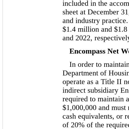
included in the acco
sheet at December 31
and industry practice
$1.4 million and $1.8
and 2022, respectivel
Encompass Net W
In order to maintai
Department of Housi
operate as a Title II
indirect subsidiary 
required to maintain 
$1,000,000 and must m
cash equivalents, or r
of 20% of the require