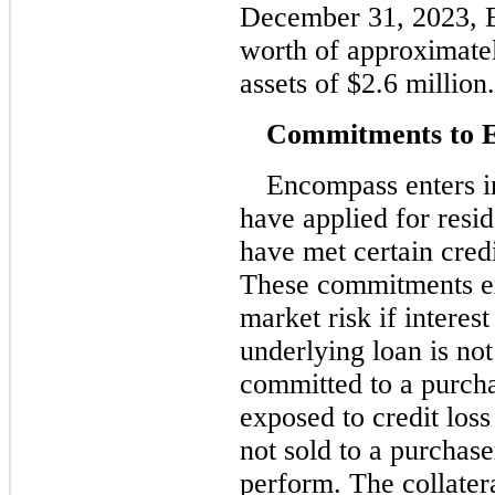
December 31, 2023, E
worth of approximatel
assets of $2.6 million.
Commitments to E
Encompass enters 
have applied for resi
have met certain credi
These commitments e
market risk if interes
underlying loan is no
committed to a purcha
exposed to credit loss
not sold to a purchas
perform. The collatera