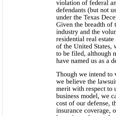
violation of federal an
defendants (but not us
under the Texas Decep
Given the breadth of t
industry and the volum
residential real estate
of the United States, 
to be filed, although n
have named us as a d
Though we intend to v
we believe the lawsuit
merit with respect to 
business model, we ca
cost of our defense, t
insurance coverage, o