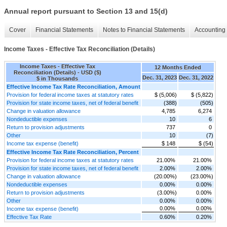
Annual report pursuant to Section 13 and 15(d)
Cover
Financial Statements
Notes to Financial Statements
Accounting 
Income Taxes - Effective Tax Reconciliation (Details)
Income Taxes - Effective Tax
12 Months Ended
Reconciliation (Details) - USD ($)
Dec. 31, 2023
Dec. 31, 2022
$ in Thousands
Effective Income Tax Rate Reconciliation, Amount
Provision for federal income taxes at statutory rates
$ (5,006)
$ (5,822)
Provision for state income taxes, net of federal benefit
(388)
(505)
Change in valuation allowance
4,785
6,274
Nondeductible expenses
10
6
Return to provision adjustments
737
0
Other
10
(7)
Income tax expense (benefit)
$ 148
$ (54)
Effective Income Tax Rate Reconciliation, Percent
Provision for federal income taxes at statutory rates
21.00%
21.00%
Provision for state income taxes, net of federal benefit
2.00%
2.00%
Change in valuation allowance
(20.00%)
(23.00%)
Nondeductible expenses
0.00%
0.00%
Return to provision adjustments
(3.00%)
0.00%
Other
0.00%
0.00%
0.00%
0.00%
Income tax expense (benefit)
Effective Tax Rate
0.60%
0.20%