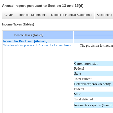
Annual report pursuant to Section 13 and 15(d)
Cover
Financial Statements
Notes to Financial Statements
Accounting 
Income Taxes (Tables)
Income Taxes (Tables)
Income Tax Disclosure [Abstract]
Schedule of Components of Provision for Income Taxes
The provision for incom
Current provision:
Federal
State
Total current
Deferred expense (benefit):
Federal
State
Total deferred
Income tax expense (benefit