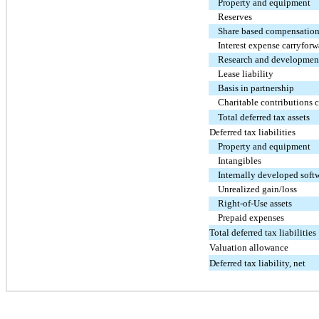
Property and equipment
Reserves
Share based compensatio
Interest expense carryforw
Research and development
Lease liability
Basis in partnership
Charitable contributions 
Total deferred tax assets
Deferred tax liabilities
Property and equipment
Intangibles
Internally developed soft
Unrealized gain/loss
Right-of-Use assets
Prepaid expenses
Total deferred tax liabilities
Valuation allowance
Deferred tax liability, net