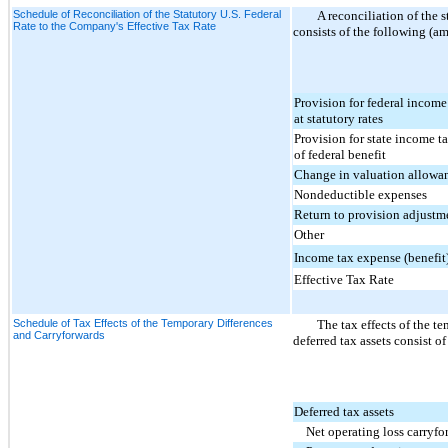
Schedule of Reconciliation of the Statutory U.S. Federal
A reconciliation of the s
Rate to the Company's Effective Tax Rate
consists of the following (a
Provision for federal income
at statutory rates
Provision for state income ta
of federal benefit
Change in valuation allowa
Nondeductible expenses
Return to provision adjustm
Other
Income tax expense (benefit
Effective Tax Rate
Schedule of Tax Effects of the Temporary Differences
The tax effects of the te
and Carryforwards
deferred tax assets consist o
Deferred tax assets
Net operating loss carryf