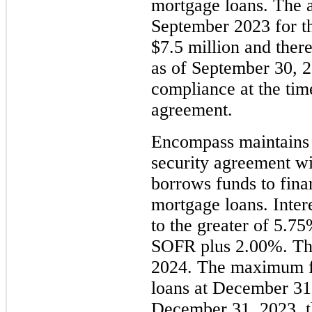
mortgage loans. The 
September 2023 for th
$7.5 million and ther
as of September 30, 
compliance at the time
agreement.
Encompass maintains 
security agreement w
borrows funds to finan
mortgage loans. Inter
to the greater of 5.
SOFR plus 2.00%. The
2024. The maximum fu
loans at December 31
December 31, 2023, t