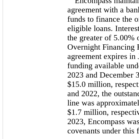
Encompass maintai
agreement with a ba
funds to finance the o
eligible loans. Intere
the greater of 5.00%
Overnight Financing 
agreement expires in
funding available und
2023 and December 31
$15.0 million, respec
and 2022, the outstan
line was approximatel
$1.7 million, respect
2023, Encompass was 
covenants under this f