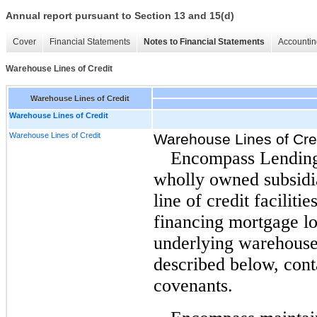
Annual report pursuant to Section 13 and 15(d)
Cover
Financial Statements
Notes to Financial Statements
Accountin
Warehouse Lines of Credit
Warehouse Lines of Credit
Warehouse Lines of Credit
Warehouse Lines of Credit
Warehouse Lines of Cre
Encompass Lending
wholly owned subsidia
line of credit faciliti
financing mortgage lo
underlying warehouse 
described below, cont
covenants.