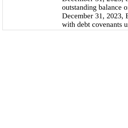
outstanding balance o
December 31, 2023, 
with debt covenants un