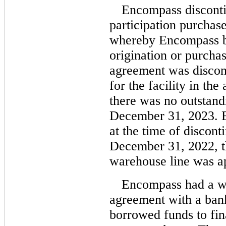
Encompass disconti
participation purchas
whereby Encompass bo
origination or purchas
agreement was disco
for the facility in th
there was no outstand
December 31, 2023. 
at the time of discont
December 31, 2022, th
warehouse line was ap
Encompass had a wa
agreement with a ba
borrowed funds to fina