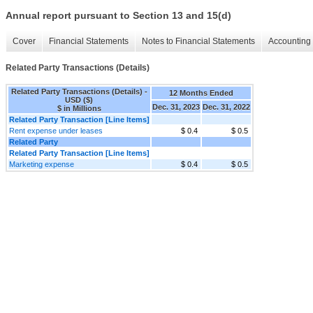
Annual report pursuant to Section 13 and 15(d)
Cover
Financial Statements
Notes to Financial Statements
Accounting 
Related Party Transactions (Details)
Related Party Transactions (Details) -
12 Months Ended
USD ($)
Dec. 31, 2023
Dec. 31, 2022
$ in Millions
Related Party Transaction [Line Items]
Rent expense under leases
$ 0.4
$ 0.5
Related Party
Related Party Transaction [Line Items]
Marketing expense
$ 0.4
$ 0.5