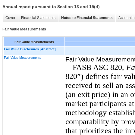
Annual report pursuant to Section 13 and 15(d)
Cover
Financial Statements
Notes to Financial Statements
Accountin
Fair Value Measurements
Fair Value Measurements
Fair Value Disclosures [Abstract]
Fair Value Measurements
Fair Value Measuremen
FASB ASC 820,
Fa
820”) defines fair val
received to sell an ass
(an exit price) in an 
market participants at
methodology establis
comparability by prov
that prioritizes the in