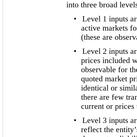
into three broad leve
•
Level 1 inputs a
active markets for
(these are observ
•
Level 2 inputs ar
prices included w
observable for the
quoted market pri
identical or simi
there are few tran
current or prices 
•
Level 3 inputs a
reflect the entit