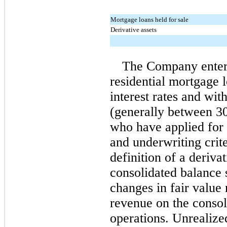
Mortgage loans held for sale
Derivative assets
The Company enters
residential mortgage l
interest rates and wit
(generally between 30
who have applied for 
and underwriting crit
definition of a deriva
consolidated balance s
changes in fair value 
revenue on the consol
operations. Unrealize