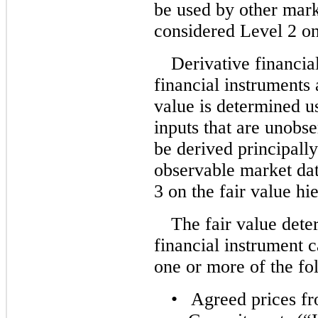
be used by other mark
considered Level 2 on 
Derivative financia
financial instruments 
value is determined u
inputs that are unobs
be derived principall
observable market dat
3 on the fair value hi
The fair value dete
financial instrument 
one or more of the fo
•
Agreed prices fr