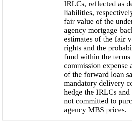
IRLCs, reflected as de
liabilities, respectiv
fair value of the und
agency mortgage-back
estimates of the fair 
rights and the probabi
fund within the terms
commission expense a
of the forward loan 
mandatory delivery c
hedge the IRLCs and 
not committed to purc
agency MBS prices.