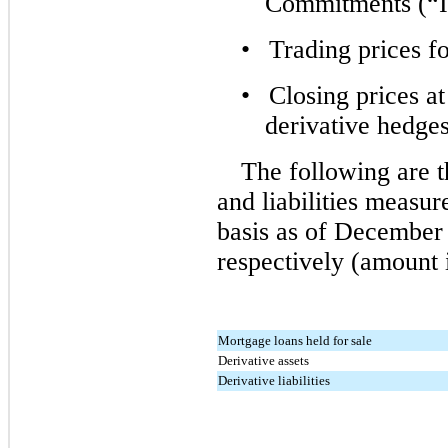
Commitments (“
•
Trading prices f
•
Closing prices a
derivative hedges
The following are t
and liabilities measur
basis as of December
respectively (amount 
Mortgage loans held for sale
Derivative assets
Derivative liabilities