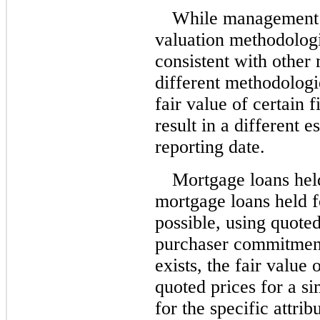
While management 
valuation methodologi
consistent with other 
different methodologi
fair value of certain 
result in a different e
reporting date.
Mortgage loans held
mortgage loans held f
possible, using quote
purchaser commitment
exists, the fair value
quoted prices for a si
for the specific attri