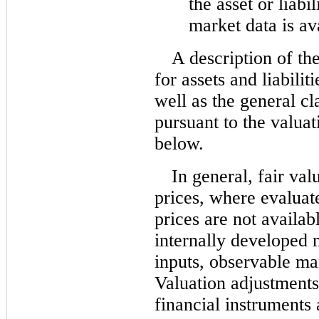
the asset or liabi
market data is av
A description of th
for assets and liabilit
well as the general cl
pursuant to the valuati
below.
In general, fair va
prices, where evaluat
prices are not availab
internally developed m
inputs, observable ma
Valuation adjustment
financial instruments 