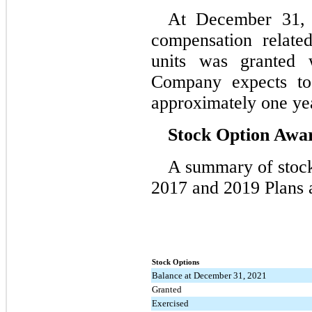
At December 31, 2
compensation related
units was granted 
Company expects to
approximately one ye
Stock Option Awa
A summary of stock 
2017 and 2019 Plans a
Stock Options
Balance at December 31, 2021
Granted
Exercised