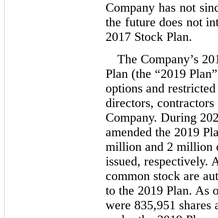
Company has not sinc
the future does not i
2017 Stock Plan.
The Company’s 201
Plan (the “2019 Plan”
options and restricte
directors, contractors
Company. During 202
amended the 2019 Pla
million and 2 million 
issued, respectively. 
common stock are auth
to the 2019 Plan. As 
were 835,951 shares a