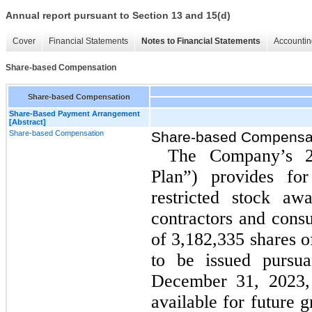
Annual report pursuant to Section 13 and 15(d)
Cover
Financial Statements
Notes to Financial Statements
Accountin
Share-based Compensation
Share-based Compensation
Share-Based Payment Arrangement
[Abstract]
Share-based Compensation
Share-based Compensa
The Company’s 2
Plan”) provides for
restricted stock aw
contractors and consu
of 3,182,335 shares 
to be issued pursu
December 31, 2023, 
available for future 