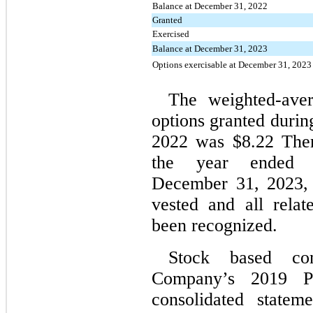
Balance at December 31, 2022
Granted
Exercised
Balance at December 31, 2023
Options exercisable at December 31, 2023
The weighted-aver
options granted duri
2022 was $8.22 Ther
the year ended
December 31, 2023, 
vested and all rela
been recognized.
Stock based com
Company’s 2019 Pl
consolidated statem