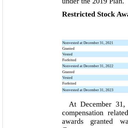
under the 2019 Plan.
Restricted Stock Aw
Nonvested at December 31, 2021
Granted
Vested
Forfeited
Nonvested at December 31, 2022
Granted
Vested
Forfeited
Nonvested at December 31, 2023
At December 31, 2
compensation related
awards granted wa