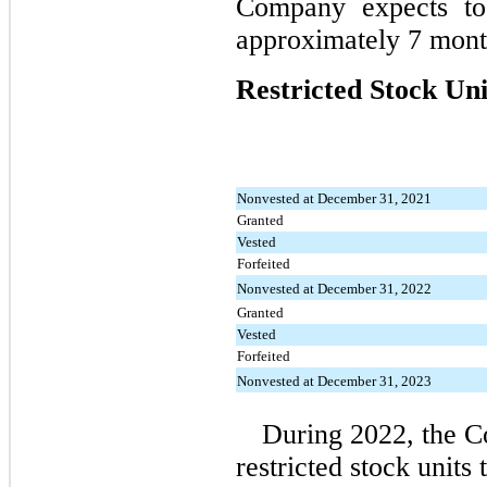
Company expects to
approximately 7 mont
Restricted Stock Uni
Nonvested at December 31, 2021
Granted
Vested
Forfeited
Nonvested at December 31, 2022
Granted
Vested
Forfeited
Nonvested at December 31, 2023
During 2022, the 
restricted stock units