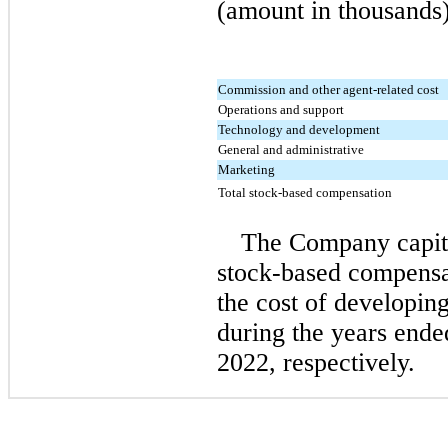
(amount in thousands)
Commission and other agent-related cost
Operations and support
Technology and development
General and administrative
Marketing
Total stock-based compensation
The Company capita
stock-based compensa
the cost of developing
during the years end
2022, respectively.