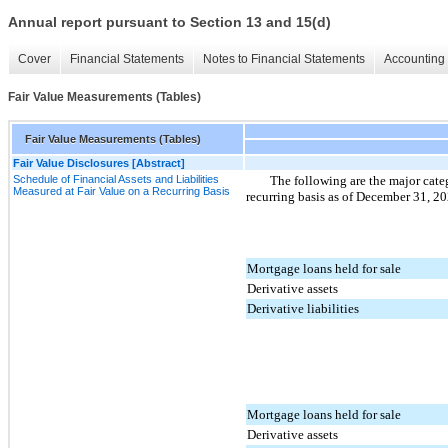
Annual report pursuant to Section 13 and 15(d)
Cover
Financial Statements
Notes to Financial Statements
Accounting 
Fair Value Measurements (Tables)
Fair Value Measurements (Tables)
Fair Value Disclosures [Abstract]
Schedule of Financial Assets and Liabilities
The following are the major catego
Measured at Fair Value on a Recurring Basis
recurring basis as of December 31, 2
Mortgage loans held for sale
Derivative assets
Derivative liabilities
Mortgage loans held for sale
Derivative assets