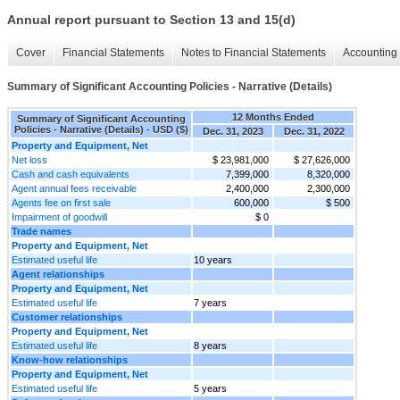
Annual report pursuant to Section 13 and 15(d)
Cover
Financial Statements
Notes to Financial Statements
Accounting 
Summary of Significant Accounting Policies - Narrative (Details)
12 Months Ended
Summary of Significant Accounting
Policies - Narrative (Details) - USD ($)
Dec. 31, 2023
Dec. 31, 2022
Property and Equipment, Net
Net loss
$ 23,981,000
$ 27,626,000
Cash and cash equivalents
7,399,000
8,320,000
Agent annual fees receivable
2,400,000
2,300,000
Agents fee on first sale
600,000
$ 500
Impairment of goodwill
$ 0
Trade names
Property and Equipment, Net
Estimated useful life
10 years
Agent relationships
Property and Equipment, Net
Estimated useful life
7 years
Customer relationships
Property and Equipment, Net
Estimated useful life
8 years
Know-how relationships
Property and Equipment, Net
Estimated useful life
5 years