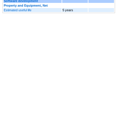
Software development
Property and Equipment, Net
Estimated useful life
5 years