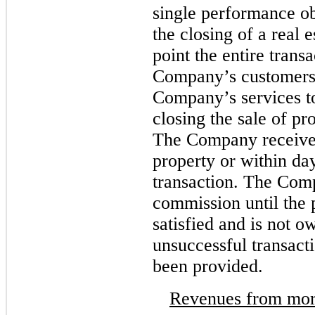
single performance obl
the closing of a real e
point the entire trans
Company’s customers 
Company’s services to
closing the sale of pr
The Company receive
property or within day
transaction. The Comp
commission until the 
satisfied and is not 
unsuccessful transacti
been provided.
Revenues from mor