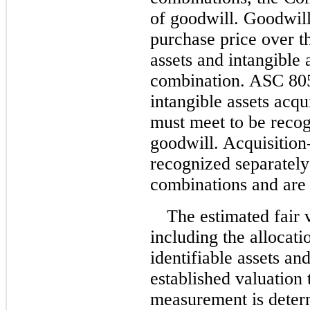
of goodwill. Goodwill
purchase price over th
assets and intangible 
combination. ASC 805-
intangible assets acq
must meet to be recog
goodwill. Acquisition
recognized separately
combinations and are 
The estimated fair 
including the allocatio
identifiable assets and
established valuation 
measurement is determ