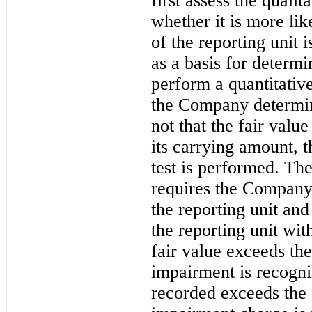
first assess the qualit
whether it is more like
of the reporting unit 
as a basis for determi
perform a quantitative
the Company determine
not that the fair value
its carrying amount, 
test is performed. Th
requires the Company 
the reporting unit and
the reporting unit wit
fair value exceeds th
impairment is recogni
recorded exceeds the 