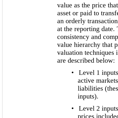
value as the price tha
asset or paid to transfe
an orderly transactio
at the reporting date
consistency and compa
value hierarchy that pr
valuation techniques 
are described below:
•
Level 1 inputs
active markets 
liabilities (th
inputs).
•
Level 2 inputs
prices include