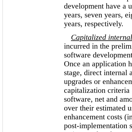
development have a us
years, seven years, ei
years, respectively.
Capitalized interna
incurred in the preli
software development
Once an application 
stage, direct internal 
upgrades or enhancem
capitalization criteria
software, net and amor
over their estimated 
enhancement costs (in
post-implementation s