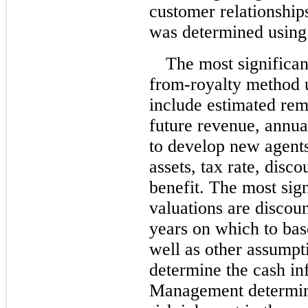
customer relationshi
was determined using 
The most significan
from-royalty method 
include estimated rem
future revenue, annual
to develop new agents
assets, tax rate, disc
benefit. The most sign
valuations are discou
years on which to bas
well as other assumpt
determine the cash in
Management determine