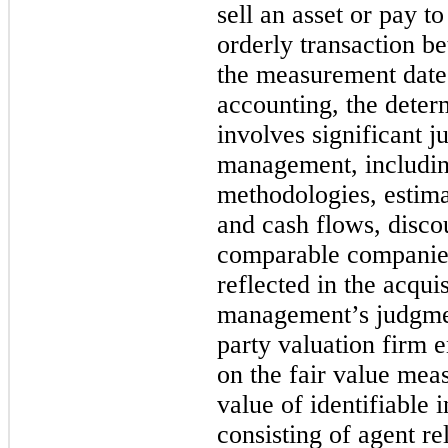
sell an asset or pay to 
orderly transaction b
the measurement date.
accounting, the determ
involves significant 
management, including
methodologies, estima
and cash flows, discou
comparable companies
reflected in the acqui
management’s judgment
party valuation firm e
on the fair value mea
value of identifiable i
consisting of agent re