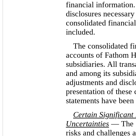
financial information
disclosures necessary 
consolidated financia
included.
The consolidated fi
accounts of Fathom H
subsidiaries. All tra
and among its subsidi
adjustments and disclo
presentation of these 
statements have been 
Certain Significant
Uncertainties
— The C
risks and challenges 