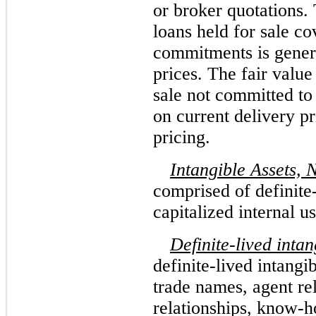
or broker quotations.
loans held for sale c
commitments is gener
prices. The fair value
sale not committed to
on current delivery pr
pricing.
Intangible Assets, 
comprised of definite
capitalized internal u
Definite-lived intan
definite-lived intangib
trade names, agent re
relationships, know-