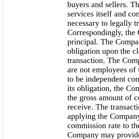
buyers and sellers. 
services itself and con
necessary to legally tr
Correspondingly, the 
principal. The Company
obligation upon the cl
transaction. The Com
are not employees of
to be independent con
its obligation, the C
the gross amount of co
receive. The transacti
applying the Company
commission rate to the
Company may provide s