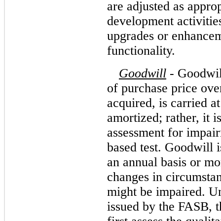
are adjusted as appro
development activities
upgrades or enhanceme
functionality.
Goodwill
-
Goodwill
of purchase price over
acquired, is carried a
amortized; rather, it i
assessment for impair
based test. Goodwill 
an annual basis or mor
changes in circumstanc
might be impaired. Un
issued by the FASB, 