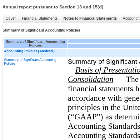
Annual report pursuant to Section 13 and 15(d)
Cover
Financial Statements
Notes to Financial Statements
Accountin
Summary of Significant Accounting Policies
Summary of Significant Accounting
Policies
Accounting Policies [Abstract]
Summary of Significant Accounting
Summary of Significant 
Policies
Basis of Presentati
Consolidation
— The 
financial statements 
accordance with gene
principles in the Uni
(“GAAP”) as determin
Accounting Standard
Accounting Standards