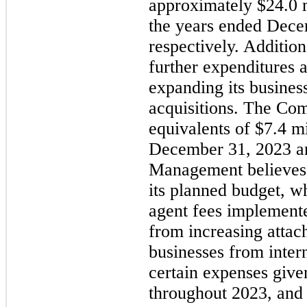
approximately $24.0 m
the years ended Dece
respectively. Additio
further expenditures a
expanding its busines
acquisitions. The Co
equivalents of $7.4 mi
December 31, 2023 an
Management believes t
its planned budget, w
agent fees implement
from increasing attac
businesses from intern
certain expenses give
throughout 2023, and 