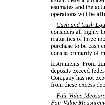
estimates and the actua
operations will be aff
Cash and Cash Equ
considers all highly l
maturities of three mo
purchase to be cash e
consist primarily of 
instruments. From tim
deposits exceed federa
Company has not expe
from these excess dep
Fair Value Measur
Fair Value Measurem