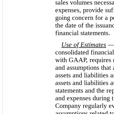
sales volumes necessa
expenses, provide suff
going concern for a p
the date of the issuan
financial statements.
Use of Estimates
— 
consolidated financia
with GAAP, requires
and assumptions that 
assets and liabilities
assets and liabilities 
statements and the re
and expenses during t
Company regularly eva
assumptions related to