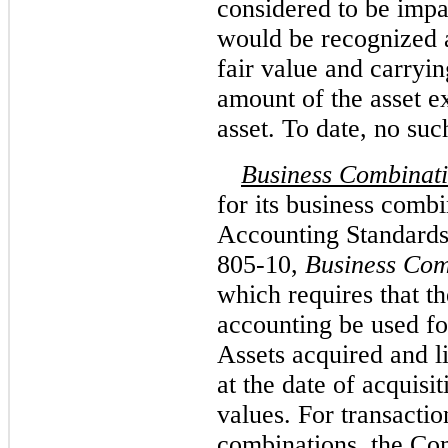
considered to be impa
would be recognized a
fair value and carryi
amount of the asset ex
asset. To date, no su
Business Combinat
for its business combi
Accounting Standards
805-10,
Business Com
which requires that t
accounting be used fo
Assets acquired and l
at the date of acquisit
values. For transactio
combinations, the Co