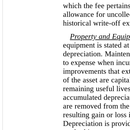
which the fee pertain
allowance for uncolle
historical write-off e
Property and Equi
equipment is stated at
depreciation. Mainten
to expense when incu
improvements that ext
of the asset are capit
remaining useful lives
accumulated depreciati
are removed from the 
resulting gain or loss 
Depreciation is provid