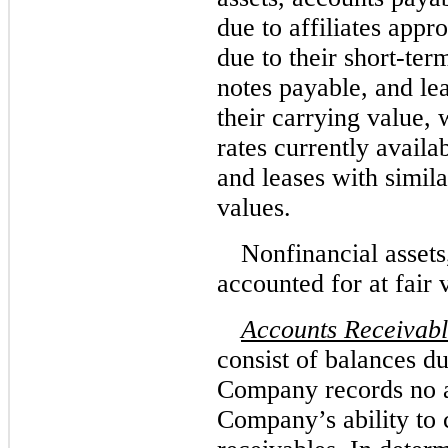
due to affiliates appr
due to their short-ter
notes payable, and lea
their carrying value,
rates currently avail
and leases with simila
values.
Nonfinancial assets
accounted for at fair 
Accounts Receivab
consist of balances d
Company records no a
Company’s ability to c