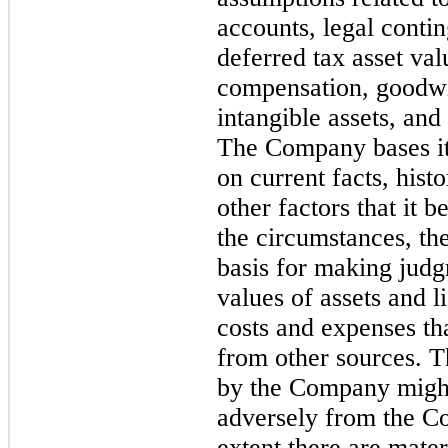
accounts, legal conti
deferred tax asset va
compensation, goodwil
intangible assets, and
The Company bases it
on current facts, hist
other factors that it 
the circumstances, th
basis for making judg
values of assets and li
costs and expenses tha
from other sources. T
by the Company might
adversely from the C
extent there are mate