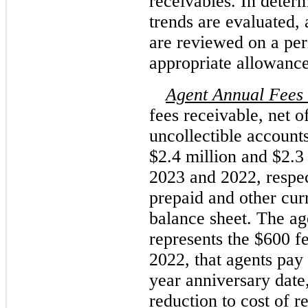
receivables. In determi
trends are evaluated, 
are reviewed on a peri
appropriate allowance
Agent Annual Fees
fees receivable, net o
uncollectible account
$2.4 million and $2.3
2023 and 2022, respec
prepaid and other curr
balance sheet. The ag
represents the $600 f
2022, that agents pay o
year anniversary date
reduction to cost of r