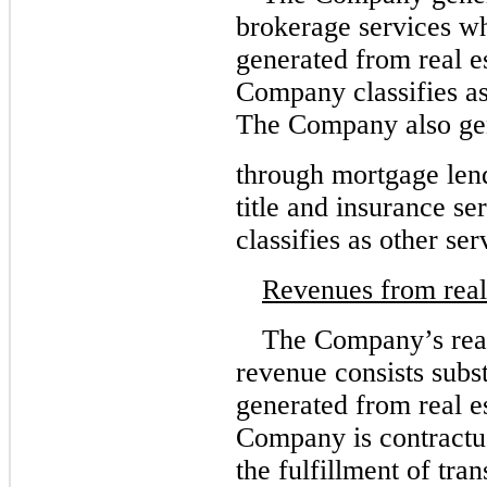
brokerage services w
generated from real es
Company classifies a
The Company also ge
through mortgage lend
title and insurance s
classifies as other se
Revenues from real 
The Company’s real
revenue consists subs
generated from real e
Company is contractua
the fulfillment of tra