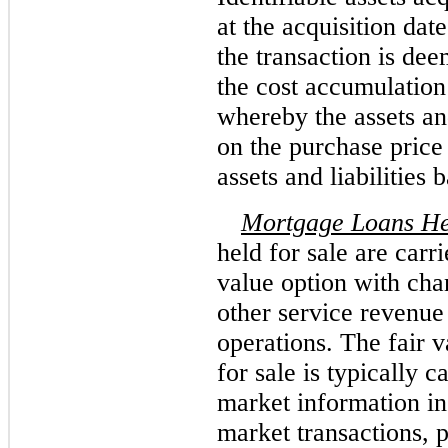
at the acquisition date
the transaction is dee
the cost accumulation
whereby the assets and
on the purchase price 
assets and liabilities 
Mortgage Loans Hel
held for sale are carri
value option with cha
other service revenue
operations. The fair 
for sale is typically 
market information in
market transactions, 