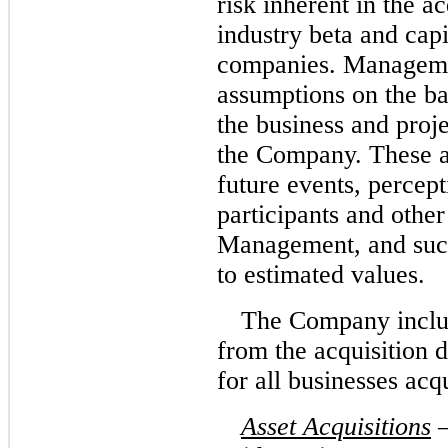
risk inherent in the ac
industry beta and capi
companies. Manageme
assumptions on the ba
the business and proje
the Company. These 
future events, percept
participants and other
Management, and such
to estimated values.
The Company includ
from the acquisition d
for all businesses acq
Asset Acquisitions