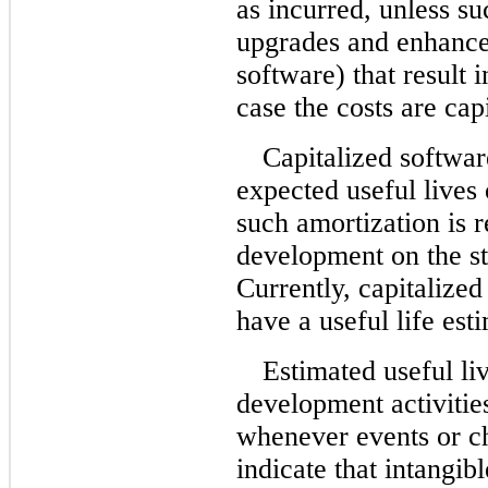
as incurred, unless suc
upgrades and enhance
software) that result 
case the costs are cap
Capitalized softwar
expected useful lives
such amortization is 
development on the st
Currently, capitalized
have a useful life est
Estimated useful li
development activitie
whenever events or c
indicate that intangi