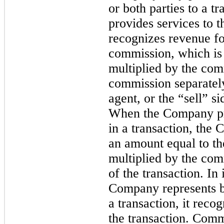
or both parties to a 
provides services to th
recognizes revenue for
commission, which is 
multiplied by the com
commission separately
agent, or the “sell” s
When the Company pro
in a transaction, the
an amount equal to the
multiplied by the com
of the transaction. In
Company represents bo
a transaction, it reco
the transaction. Comm