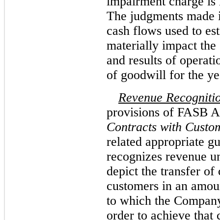
impairment charge is 
The judgments made i
cash flows used to est
materially impact the
and results of operat
of goodwill for the 
Revenue Recogniti
provisions of FASB 
Contracts with Custo
related appropriate 
recognizes revenue un
depict the transfer of
customers in an amoun
to which the Company 
order to achieve that