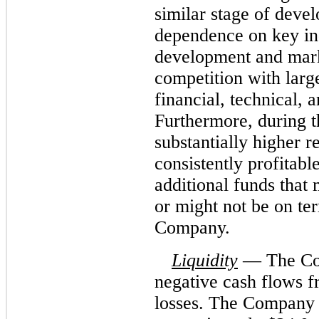
similar stage of deve
dependence on key ind
development and marke
competition with larg
financial, technical, 
Furthermore, during t
substantially higher 
consistently profitab
additional funds that 
or might not be on ter
Company.
Liquidity
— The Com
negative cash flows f
losses. The Company g