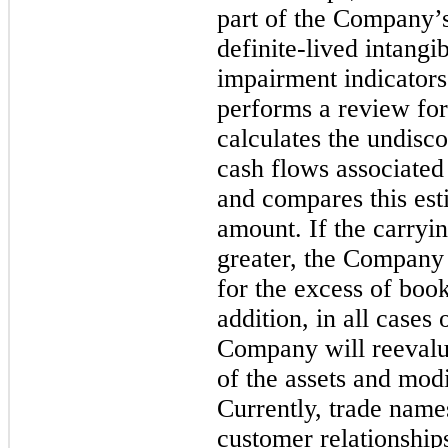
part of the Company’s
definite-lived intangi
impairment indicator
performs a review f
calculates the undisc
cash flows associated 
and compares this est
amount. If the carryi
greater, the Company 
for the excess of book
addition, in all cases
Company will reevalua
of the assets and mod
Currently, trade names
customer relationshi