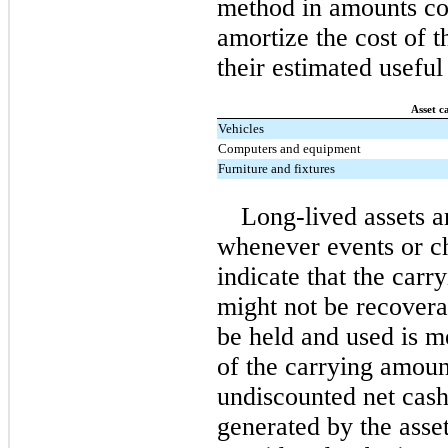
method in amounts con
amortize the cost of t
their estimated useful 
Asset c
Vehicles
Computers and equipment
Furniture and fixtures
Long-lived assets 
whenever events or c
indicate that the carr
might not be recoverab
be held and used is m
of the carrying amount
undiscounted net cash
generated by the asset