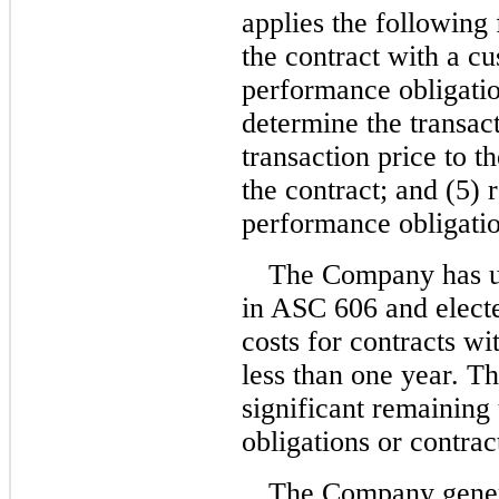
applies the following 
the contract with a cu
performance obligation
determine the transact
transaction price to t
the contract; and (5)
performance obligation
The Company has uti
in ASC 606 and electe
costs for contracts w
less than one year. 
significant remaining
obligations or contrac
The Company genera