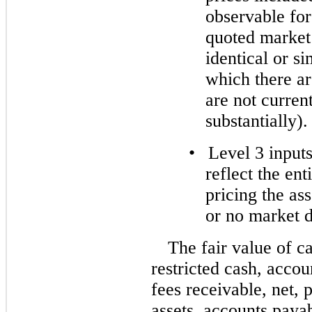
observable for 
quoted market 
identical or si
which there ar
are not current
substantially).
•
Level 3 inputs
reflect the en
pricing the ass
or no market d
The fair value of c
restricted cash, accou
fees receivable, net, 
assets, accounts payab