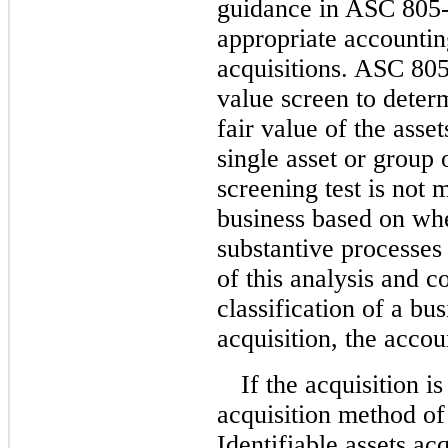
guidance in ASC 805-
appropriate accountin
acquisitions. ASC 805-
value screen to determ
fair value of the asse
single asset or group o
screening test is not m
business based on whe
substantive processes 
of this analysis and c
classification of a bu
acquisition, the accou
If the acquisition i
acquisition method of
Identifiable assets ac