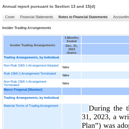
Annual report pursuant to Section 13 and 15(d)
Cover
Financial Statements
Notes to Financial Statements
Accountin
Insider Trading Arrangements
3 Months
Ended
Insider Trading Arrangements
Dec. 31,
2023
shares
Trading Arrangements, by Individual
Non-Rule 10b5-1 Arrangement Adopted
false
Rule 10b5-1 Arrangement Terminated
false
Non-Rule 10b5-1 Arrangement
false
Terminated
Marco Fregenal [Member]
Trading Arrangements, by Individual
Material Terms of Trading Arrangement
During the 
31, 2023, a wri
Plan”) was ado