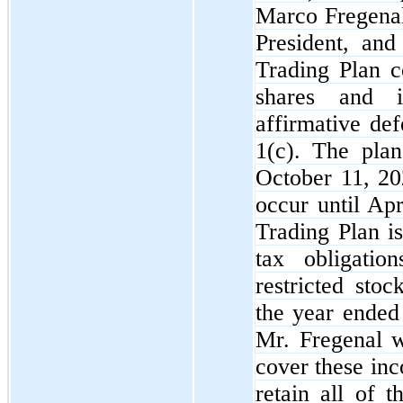
Marco Fregenal
President, and
Trading Plan c
shares and i
affirmative de
1(c). The plan
October 11, 202
occur until Apr
Trading Plan i
tax obligatio
restricted sto
the year ended
Mr. Fregenal w
cover these inc
retain all of 