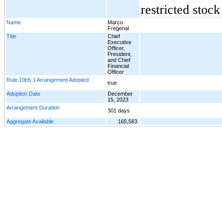
restricted stoc
Name
Marco
Fregenal
Title
Chief
Executive
Officer,
President,
and Chief
Financial
Officer
Rule 10b5-1 Arrangement Adopted
true
Adoption Date
December
15, 2023
Arrangement Duration
301 days
Aggregate Available
165,563