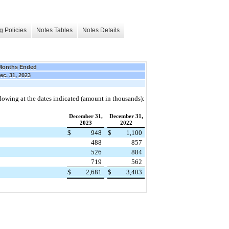
g Policies
Notes Tables
Notes Details
Months Ended
ec. 31, 2023
ollowing at the dates indicated (amount in thousands):
December 31,
December 31,
2023
2022
$
948
$
1,100
488
857
526
884
719
562
$
2,681
$
3,403