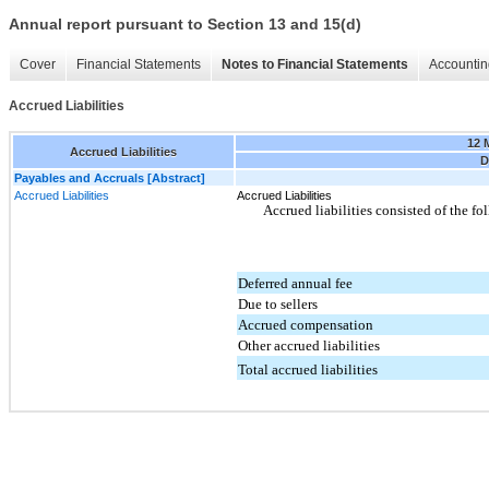
Annual report pursuant to Section 13 and 15(d)
Cover
Financial Statements
Notes to Financial Statements
Accountin
Accrued Liabilities
12 
Accrued Liabilities
D
Payables and Accruals [Abstract]
Accrued Liabilities
Accrued Liabilities
Accrued liabilities consisted of the f
Deferred annual fee
Due to sellers
Accrued compensation
Other accrued liabilities
Total accrued liabilities