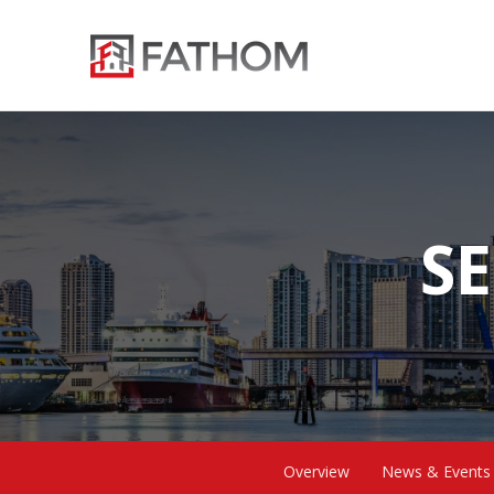
SE
Overview
News & Events