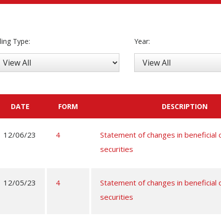
iling Type:
Year:
DATE
FORM
DESCRIPTION
12/06/23
4
Statement of changes in beneficial
securities
12/05/23
4
Statement of changes in beneficial
securities