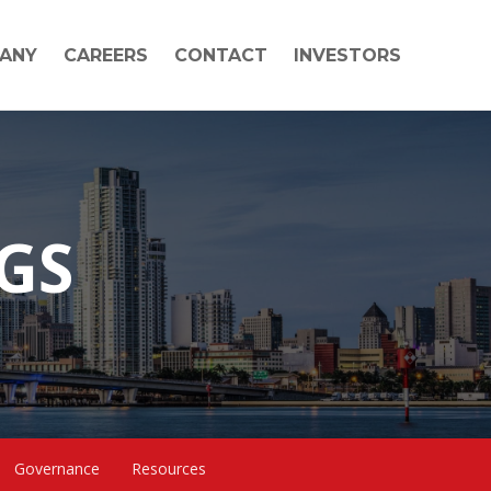
ANY
CAREERS
CONTACT
INVESTORS
NGS
Governance
Resources