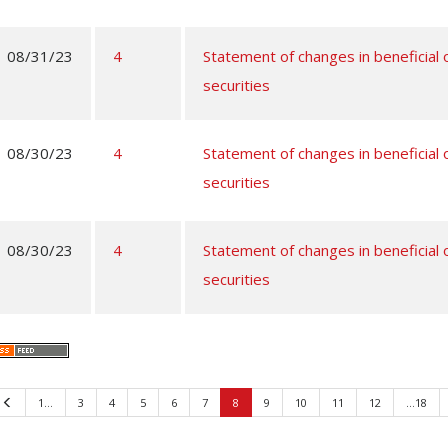
08/31/23
4
Statement of changes in beneficial
securities
08/30/23
4
Statement of changes in beneficial
securities
08/30/23
4
Statement of changes in beneficial
securities
Previous
1…
3
4
5
6
7
8
9
10
11
12
…18