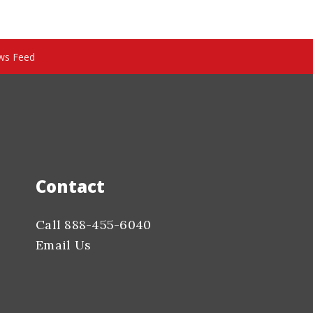
ws Feed
Contact
Call 888-455-6040
Email Us