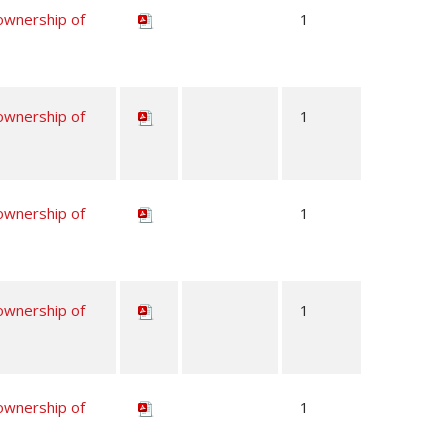
 ownership of
1
 ownership of
1
 ownership of
1
 ownership of
1
 ownership of
1