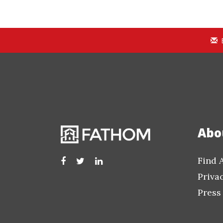
Abo
Find 
Priva
Press