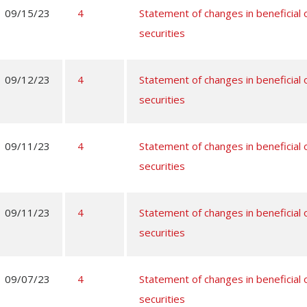
09/15/23
4
Statement of changes in beneficial
securities
09/12/23
4
Statement of changes in beneficial
securities
09/11/23
4
Statement of changes in beneficial
securities
09/11/23
4
Statement of changes in beneficial
securities
09/07/23
4
Statement of changes in beneficial
securities