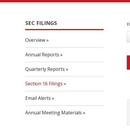
SEC FILINGS
F
Overview
Annual Reports
Quarterly Reports
Section 16 Filings
Email Alerts
Annual Meeting Materials