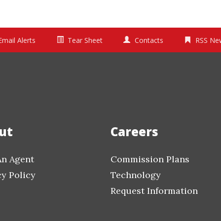
Email Alerts
Tear Sheet
Contacts
RSS Ne
ut
Careers
An Agent
Commission Plans
cy Policy
Technology
Request Information