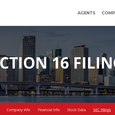
AGENTS
COMP
CTION 16 FILI
Company Info
Financial Info
Stock Data
SEC Filings