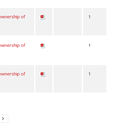
 ownership of
1
 ownership of
1
 ownership of
1
Next