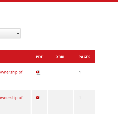
PDF
XBRL
PAGES
 ownership of
1
 ownership of
1