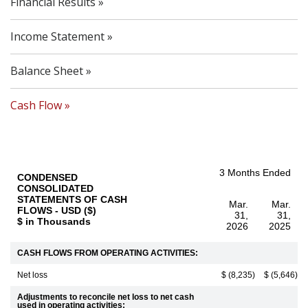
Financial Results
Income Statement
Balance Sheet
Cash Flow
3 Months Ended
CONDENSED
CONSOLIDATED
STATEMENTS OF CASH
Mar.
Mar.
FLOWS - USD ($)
31,
31,
$ in Thousands
2026
2025
CASH FLOWS FROM OPERATING ACTIVITIES:
Net loss
$ (8,235)
$ (5,646)
Adjustments to reconcile net loss to net cash
used in operating activities: