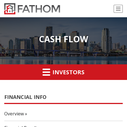
CASH FLOW
INVESTORS
FINANCIAL INFO
Overview