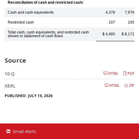
Reconciliation of cash and restricted cash:
Cash and cash equivalents
4,378
7,976
Restricted cash
107
195
Total cash, cash equivalents, and restricted cash
$ 4,485
$ 8,171
shown in statement of cash flows
Source
Filing
10-Q
HTML
PDF
XBRL
HTML
ZIP
PUBLISHED: JULY 16, 2026
Email Alerts