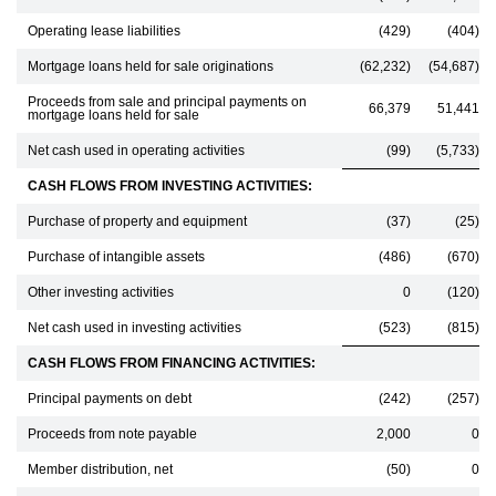
Operating lease liabilities
(429)
(404)
Mortgage loans held for sale originations
(62,232)
(54,687)
Proceeds from sale and principal payments on
66,379
51,441
mortgage loans held for sale
Net cash used in operating activities
(99)
(5,733)
CASH FLOWS FROM INVESTING ACTIVITIES:
Purchase of property and equipment
(37)
(25)
Purchase of intangible assets
(486)
(670)
Other investing activities
0
(120)
Net cash used in investing activities
(523)
(815)
CASH FLOWS FROM FINANCING ACTIVITIES:
Principal payments on debt
(242)
(257)
Proceeds from note payable
2,000
0
Member distribution, net
(50)
0