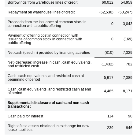
Borrowings from warehouse lines of credit
60,012
54,959
Repayment on warehouse lines of credit
(62,530)
(50,247)
Proceeds from the issuance of common stock in
0
3,043
connection with a public offering
Payment of offering cost in connection with
issuance of common stock in connection with
0
(169)
public offering
Net cash (used in) provided by financing activities
(810)
7,329
Net (decrease) increase in cash, cash equivalents,
(1,432)
782
and restricted cash
Cash, cash equivalents, and restricted cash at
5,917
7,389
beginning of period
Cash, cash equivalents, and restricted cash at end
4,485
8,171
of period
Supplemental disclosure of cash and non-cash
transactions:
Cash paid for interest
114
90
Right of use assets obtained in exchange for new
239
946
lease liabilities