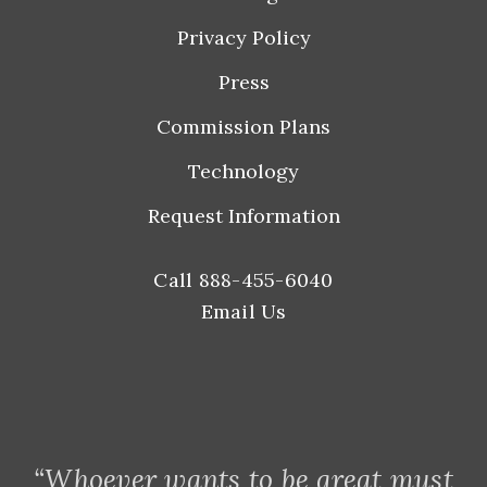
Privacy Policy
Press
Commission Plans
Technology
Request Information
Call 888-455-6040
Email Us
“Whoever wants to be great must