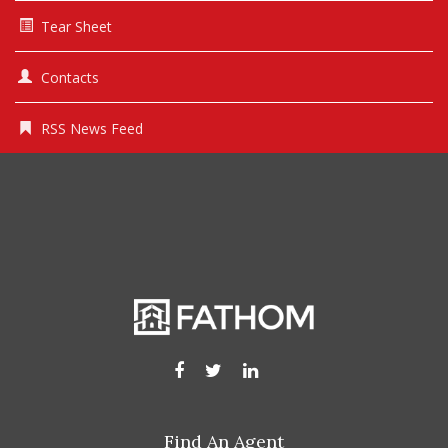
Tear Sheet
Contacts
RSS News Feed
Find An Agent