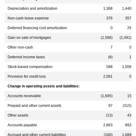
Depreciation and amortization
1,368
1,440
Non-cash lease expense
376
357
Deferred financing cost amortization
0
25
Gain on sale of mortgages
(1,586)
(1,491)
Other non-cash
7
0
Deferred income taxes
(8)
1
Stock-based compensation
588
1,506
Provision for credit loss
2,581
0
Change in operating assets and liabilities:
Accounts receivable
(1,695)
15
Prepaid and other current assets
97
(315)
Other assets
(13)
43
Accounts payable
2,863
893
Accrued and other current liabilities
(160)
1,089