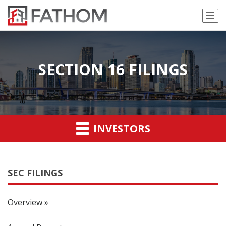
SECTION 16 FILINGS
INVESTORS
SEC FILINGS
Overview