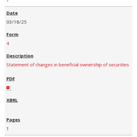
03/18/25
4
Statement of changes in beneficial ownership of securities
1