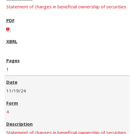
Statement of changes in beneficial ownership of securities
1
11/19/24
4
Statement of changes in beneficial ownership of securities