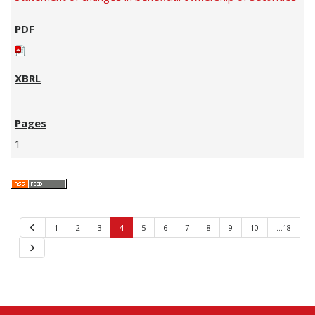
1
Previous
1
2
3
4
5
6
7
8
9
10
…18
Next