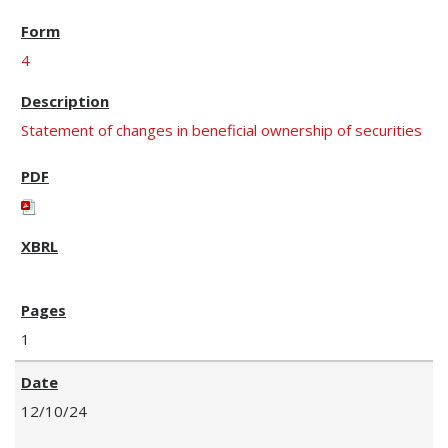
4
Statement of changes in beneficial ownership of securities
1
12/10/24