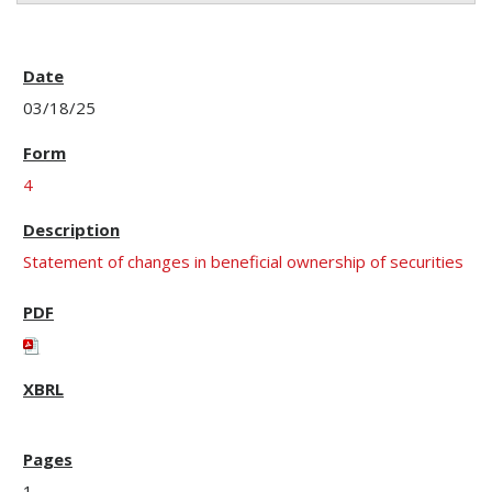
03/18/25
4
Statement of changes in beneficial ownership of securities
1