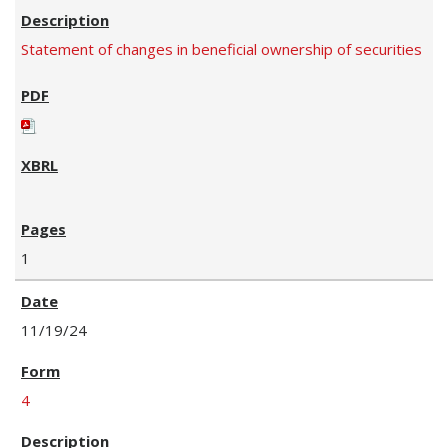
Statement of changes in beneficial ownership of securities
1
11/19/24
4