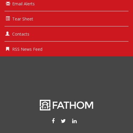
Email Alerts
Tear Sheet
Contacts
RSS News Feed