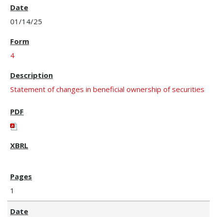
01/14/25
4
Statement of changes in beneficial ownership of securities
1