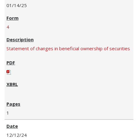
01/14/25
4
Statement of changes in beneficial ownership of securities
1
12/12/24