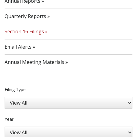
Annual Reports
Quarterly Reports
Section 16 Filings
Email Alerts
Annual Meeting Materials
Filing Type:
Year: