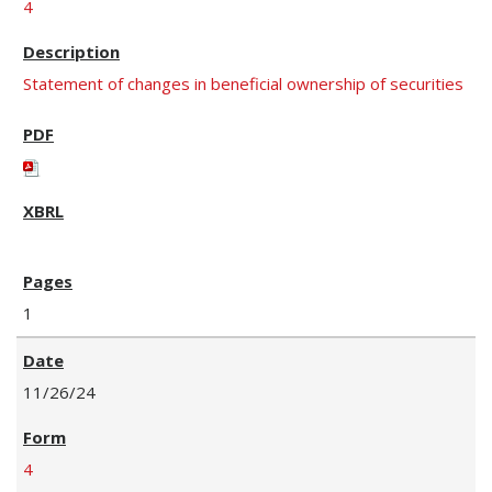
4
Statement of changes in beneficial ownership of securities
1
11/26/24
4