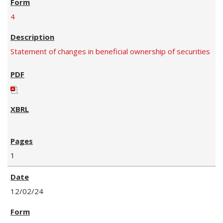
4
Statement of changes in beneficial ownership of securities
1
12/02/24