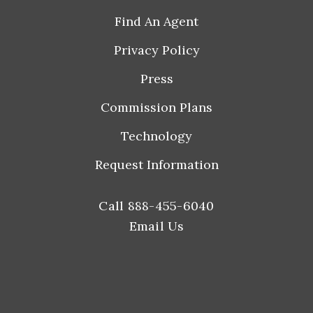
Find An Agent
Privacy Policy
Press
Commission Plans
Technology
Request Information
Call 888-455-6040
Email Us