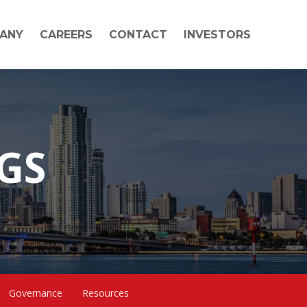
ANY
CAREERS
CONTACT
INVESTORS
NGS
Governance
Resources