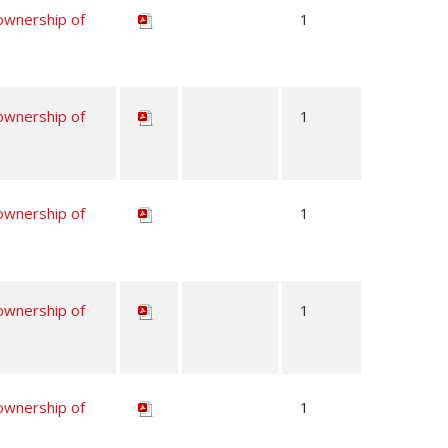
 ownership of
1
 ownership of
1
 ownership of
1
 ownership of
1
 ownership of
1