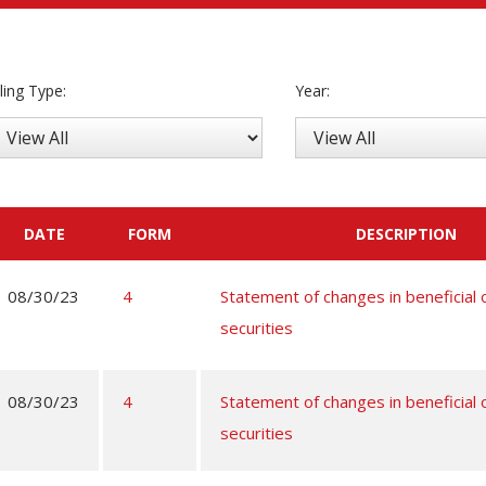
iling Type:
Year:
DATE
FORM
DESCRIPTION
08/30/23
4
Statement of changes in beneficial
securities
08/30/23
4
Statement of changes in beneficial
securities