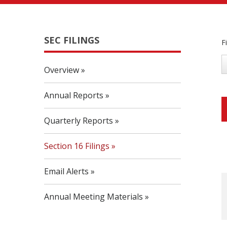
SEC FILINGS
F
Overview
Annual Reports
Quarterly Reports
Section 16 Filings
Email Alerts
Annual Meeting Materials