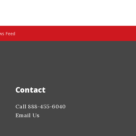
ws Feed
Contact
Call 888-455-6040
Email Us