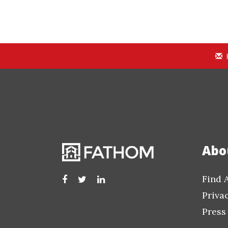
Abo
Find 
Priva
Press