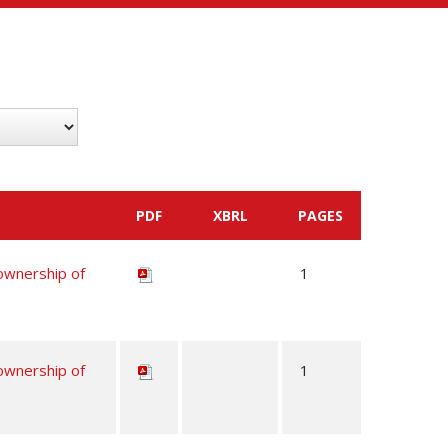
PDF
XBRL
PAGES
 ownership of
1
 ownership of
1