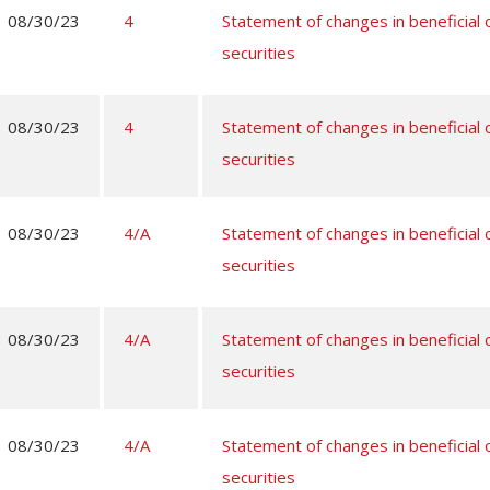
08/30/23
4
Statement of changes in beneficial
securities
08/30/23
4
Statement of changes in beneficial
securities
08/30/23
4/A
Statement of changes in beneficial
securities
08/30/23
4/A
Statement of changes in beneficial
securities
08/30/23
4/A
Statement of changes in beneficial
securities