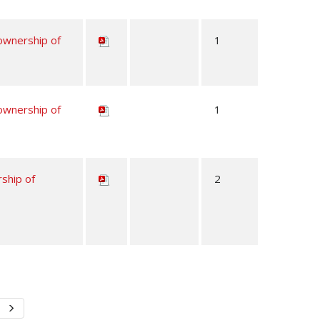
 ownership of
1
 ownership of
1
rship of
2
Next