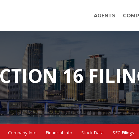
AGENTS
COMP
CTION 16 FILI
Company Info
Financial Info
Stock Data
SEC Filings