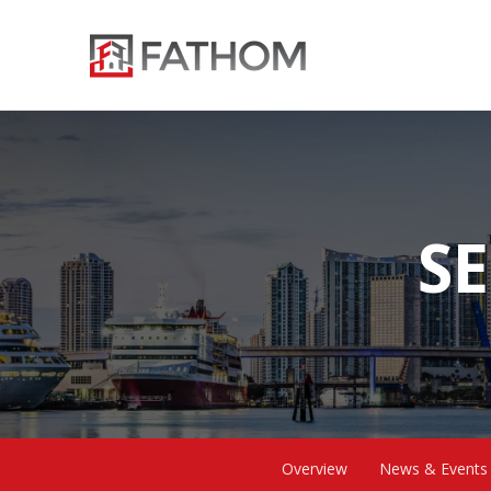
SE
Overview
News & Events