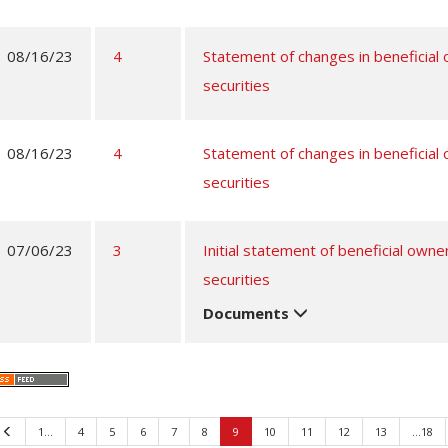
08/16/23
4
Statement of changes in beneficial
securities
08/16/23
4
Statement of changes in beneficial
securities
07/06/23
3
Initial statement of beneficial owne
securities
Documents
Previous
1…
4
5
6
7
8
9
10
11
12
13
…18