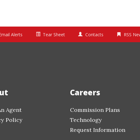
Email Alerts
Tear Sheet
Contacts
RSS Ne
ut
Careers
An Agent
Commission Plans
cy Policy
Technology
Request Information