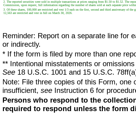
2. The reported securities were sold in multiple transactions at prices ranging from $1.50 to $1.52. The repor
Commission, upon request, full information regarding the number of shares sold at each separate price withi
3. Of these shares, 100,000 are restricted and vest 1/3 each on the first, second and third anniversary of the 
12,563 are restricted and vest in full on March 30, 2026.
Reminder: Report on a separate line for ea
or indirectly.
* If the form is filed by more than one re
** Intentional misstatements or omissions 
See
18 U.S.C. 1001 and 15 U.S.C. 78ff(a
Note: File three copies of this Form, one 
insufficient,
see
Instruction 6 for procedur
Persons who respond to the collection
required to respond unless the form d