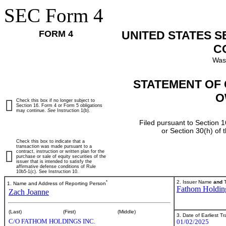
SEC Form 4
FORM 4
UNITED STATES 
C
Was
STATEMENT OF 
O
Check this box if no longer subject to
Section 16. Form 4 or Form 5 obligations
may continue.
See
Instruction 1(b).
Filed pursuant to Section 1
or Section 30(h) of
Check this box to indicate that a
transaction was made pursuant to a
contract, instruction or written plan for the
purchase or sale of equity securities of the
issuer that is intended to satisfy the
affirmative defense conditions of Rule
10b5-1(c). See Instruction 10.
*
2. Issuer Name
and
T
1. Name and Address of Reporting Person
Fathom Holding
Zach Joanne
(Last)
(First)
(Middle)
3. Date of Earliest T
C/O FATHOM HOLDINGS INC.
01/02/2025