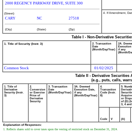
2000 REGENCY PARKWAY DRIVE, SUITE 300
4. If Amendment, Dat
(Street)
CARY
NC
27518
(City)
(State)
(Zip)
Table I - Non-Derivative Securiti
1. Title of Security (Instr. 3)
2. Transaction
2A. Deem
Date
Execution
(Month/Day/Year)
if any
(Month/Da
Common Stock
01/02/2025
Table II - Derivative Securitie
(e.g., puts, calls, war
1. Title of
2.
3. Transaction
3A. Deemed
4.
5. Numb
Derivative
Conversion
Date
Execution Date,
Transaction
Derivati
Security (Instr.
or Exercise
(Month/Day/Year)
if any
Code (Instr.
Securiti
3)
Price of
(Month/Day/Year)
8)
Acquire
Derivative
or Disp
Security
of (D) (I
3, 4 and
Code
V
(A)
Explanation of Responses:
1. Reflects shares sold to cover taxes upon the vesting of restricted stock on December 31, 2024.