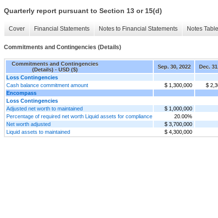
Quarterly report pursuant to Section 13 or 15(d)
Cover
Financial Statements
Notes to Financial Statements
Notes Tabl
Commitments and Contingencies (Details)
Commitments and Contingencies
Sep. 30, 2022
Dec. 31
(Details) - USD ($)
Loss Contingencies
Cash balance commitment amount
$ 1,300,000
$ 2,
Encompass
Loss Contingencies
Adjusted net worth to maintained
$ 1,000,000
Percentage of required net worth Liquid assets for compliance
20.00%
Net worth adjusted
$ 3,700,000
Liquid assets to maintained
$ 4,300,000