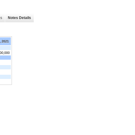
es
Notes Details
, 2021
300,000