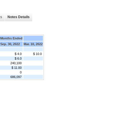
es
Notes Details
 Months Ended
Sep. 30, 2022
Mar. 10, 2022
$ 4.0
$ 10.0
$ 6.0
240,100
$ 11.00
0
686,097