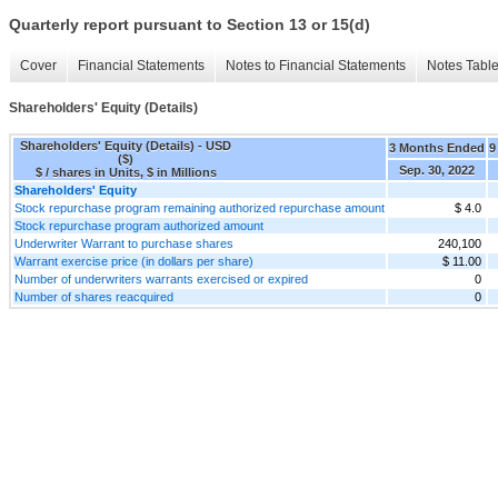
Quarterly report pursuant to Section 13 or 15(d)
Cover
Financial Statements
Notes to Financial Statements
Notes Tabl
Shareholders' Equity (Details)
Shareholders' Equity (Details) - USD
3 Months Ended
9
($)
Sep. 30, 2022
$ / shares in Units, $ in Millions
Shareholders' Equity
Stock repurchase program remaining authorized repurchase amount
$ 4.0
Stock repurchase program authorized amount
Underwriter Warrant to purchase shares
240,100
Warrant exercise price (in dollars per share)
$ 11.00
Number of underwriters warrants exercised or expired
0
Number of shares reacquired
0