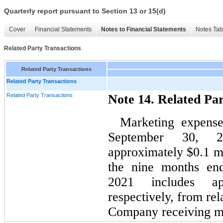
Quarterly report pursuant to Section 13 or 15(d)
Cover
Financial Statements
Notes to Financial Statements
Notes Tab
Related Party Transactions
Related Party Transactions
Related Party Transactions
Related Party Transactions
Note 14. Related Pa
Marketing expense
September 30, 
approximately $0.1 mi
the nine months en
2021 includes app
respectively, from rel
Company receiving ma