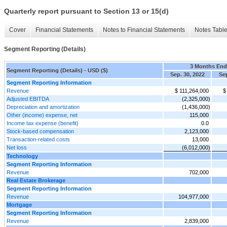
Quarterly report pursuant to Section 13 or 15(d)
Cover
Financial Statements
Notes to Financial Statements
Notes Tabl
Segment Reporting (Details)
3 Months En
Segment Reporting (Details) - USD ($)
Sep. 30, 2022
Sep
Segment Reporting Information
Revenue
$ 111,264,000
$
Adjusted EBITDA
(2,325,000)
Depreciation and amortization
(1,436,000)
Other (income) expense, net
115,000
Income tax expense (benefit)
0.0
Stock-based compensation
2,123,000
Transaction-related costs
13,000
Net loss
(6,012,000)
Technology
Segment Reporting Information
Revenue
702,000
Real Estate Brokerage
Segment Reporting Information
Revenue
104,977,000
Mortgage
Segment Reporting Information
Revenue
2,839,000