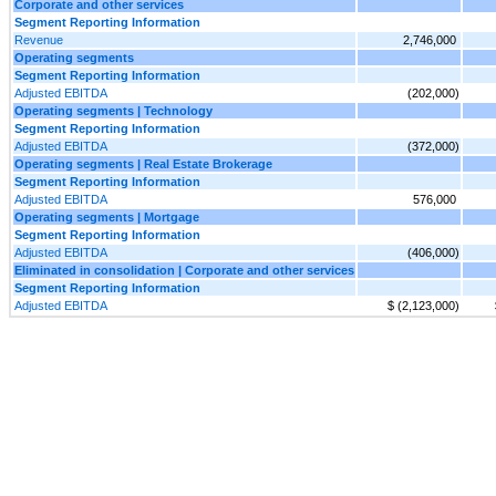
Corporate and other services
Segment Reporting Information
Revenue
2,746,000
Operating segments
Segment Reporting Information
Adjusted EBITDA
(202,000)
Operating segments | Technology
Segment Reporting Information
Adjusted EBITDA
(372,000)
Operating segments | Real Estate Brokerage
Segment Reporting Information
Adjusted EBITDA
576,000
Operating segments | Mortgage
Segment Reporting Information
Adjusted EBITDA
(406,000)
Eliminated in consolidation | Corporate and other services
Segment Reporting Information
Adjusted EBITDA
$ (2,123,000)