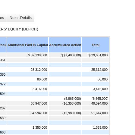
les
Notes Details
' EQUITY (DEFICIT)
tock
Additional Paid in Capital
Accumulated deficit
Total
$ 37,139,000
$ (7,488,000)
$ 29,651,000
,351
25,312,000
25,312,000
,380
80,000
80,000
,972
3,416,000
3,416,000
,504
(8,865,000)
(8,865,000)
65,947,000
(16,353,000)
49,594,000
,207
64,594,000
(12,980,000)
51,614,000
,539
1,353,000
1,353,000
,668