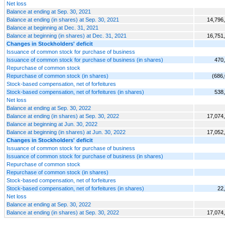
Net loss
Balance at ending at Sep. 30, 2021
Balance at ending (in shares) at Sep. 30, 2021
14,796
Balance at beginning at Dec. 31, 2021
Balance at beginning (in shares) at Dec. 31, 2021
16,751
Changes in Stockholders' deficit
Issuance of common stock for purchase of business
Issuance of common stock for purchase of business (in shares)
470
Repurchase of common stock
Repurchase of common stock (in shares)
(686
Stock-based compensation, net of forfeitures
Stock-based compensation, net of forfeitures (in shares)
538
Net loss
Balance at ending at Sep. 30, 2022
Balance at ending (in shares) at Sep. 30, 2022
17,074
Balance at beginning at Jun. 30, 2022
Balance at beginning (in shares) at Jun. 30, 2022
17,052
Changes in Stockholders' deficit
Issuance of common stock for purchase of business
Issuance of common stock for purchase of business (in shares)
Repurchase of common stock
Repurchase of common stock (in shares)
Stock-based compensation, net of forfeitures
Stock-based compensation, net of forfeitures (in shares)
22
Net loss
Balance at ending at Sep. 30, 2022
Balance at ending (in shares) at Sep. 30, 2022
17,074