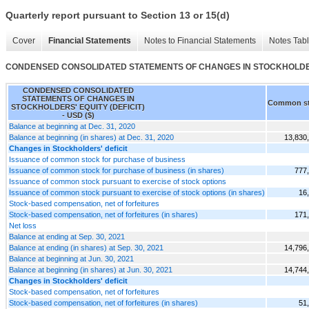
Quarterly report pursuant to Section 13 or 15(d)
Cover
Financial Statements
Notes to Financial Statements
Notes Tab
CONDENSED CONSOLIDATED STATEMENTS OF CHANGES IN STOCKHOLDERS
CONDENSED CONSOLIDATED
STATEMENTS OF CHANGES IN
Common s
STOCKHOLDERS' EQUITY (DEFICIT)
- USD ($)
Balance at beginning at Dec. 31, 2020
Balance at beginning (in shares) at Dec. 31, 2020
13,830
Changes in Stockholders' deficit
Issuance of common stock for purchase of business
Issuance of common stock for purchase of business (in shares)
777
Issuance of common stock pursuant to exercise of stock options
Issuance of common stock pursuant to exercise of stock options (in shares)
16
Stock-based compensation, net of forfeitures
Stock-based compensation, net of forfeitures (in shares)
171
Net loss
Balance at ending at Sep. 30, 2021
Balance at ending (in shares) at Sep. 30, 2021
14,796
Balance at beginning at Jun. 30, 2021
Balance at beginning (in shares) at Jun. 30, 2021
14,744
Changes in Stockholders' deficit
Stock-based compensation, net of forfeitures
Stock-based compensation, net of forfeitures (in shares)
51