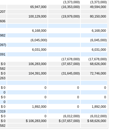
(3,373,000)
(3,373,000)
65,947,000
(16,353,000)
49,594,000
,207
100,129,000
(19,979,000)
80,150,000
,606
6,168,000
6,168,000
,982
(6,045,000)
(6,045,000)
,097)
6,031,000
6,031,000
,091
(17,678,000)
(17,678,000)
$ 0
106,283,000
(37,657,000)
68,626,000
,582
$ 0
104,391,000
(31,645,000)
72,746,000
,263
$ 0
0
0
0
0
$ 0
0
0
0
0
$ 0
1,892,000
0
1,892,000
,319
$ 0
0
(6,012,000)
(6,012,000)
$ 0
$ 106,283,000
$ (37,657,000)
$ 68,626,000
,582