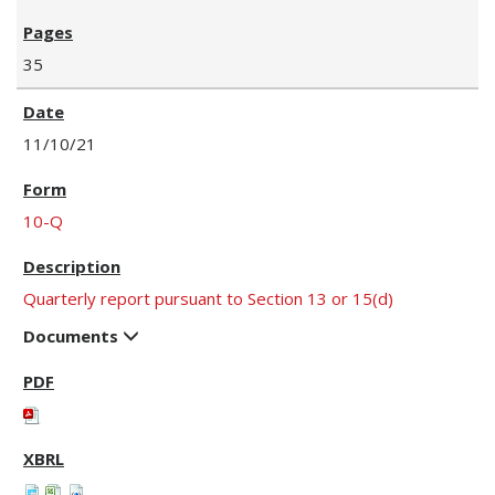
35
11/10/21
10-Q
Quarterly report pursuant to Section 13 or 15(d)
Documents