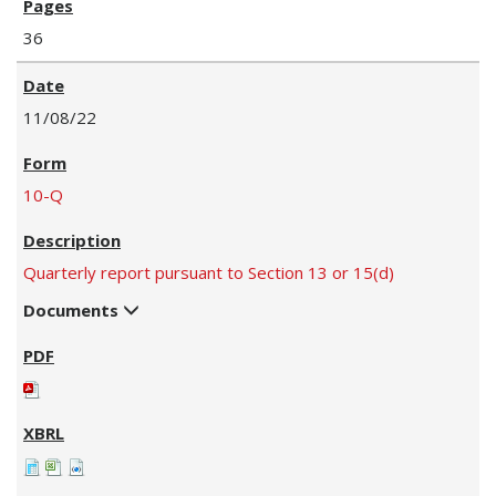
36
11/08/22
10-Q
Quarterly report pursuant to Section 13 or 15(d)
Documents