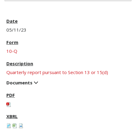
05/11/23
10-Q
Quarterly report pursuant to Section 13 or 15(d)
Documents