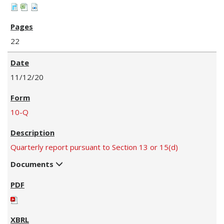
22
11/12/20
10-Q
Quarterly report pursuant to Section 13 or 15(d)
Documents