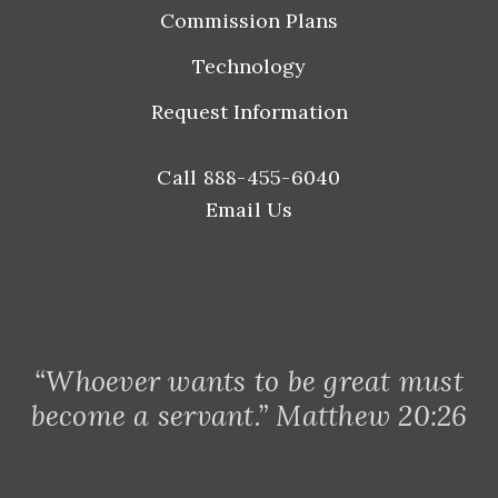
Commission Plans
Technology
Request Information
Call 888-455-6040
Email Us
“Whoever wants to be great must
become a servant.” Matthew 20:26