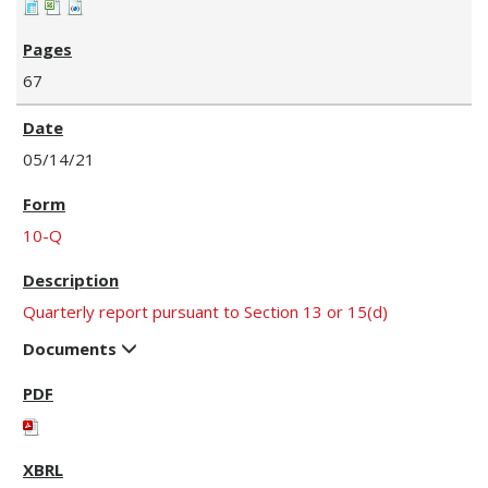
67
05/14/21
10-Q
Quarterly report pursuant to Section 13 or 15(d)
Documents