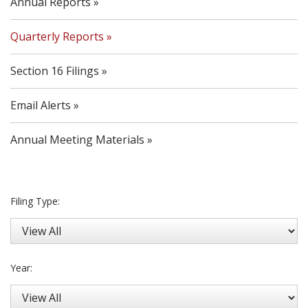
Annual Reports
Quarterly Reports
Section 16 Filings
Email Alerts
Annual Meeting Materials
Filing Type:
Year: