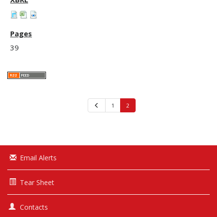
39
Previous
1
2
Email Alerts
Tear Sheet
Contacts