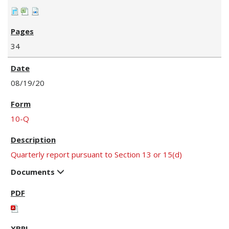
34
08/19/20
10-Q
Quarterly report pursuant to Section 13 or 15(d)
Documents