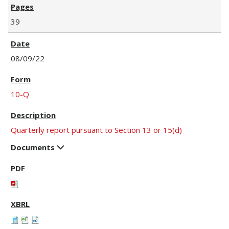
39
08/09/22
10-Q
Quarterly report pursuant to Section 13 or 15(d)
Documents