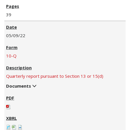
39
05/09/22
10-Q
Quarterly report pursuant to Section 13 or 15(d)
Documents