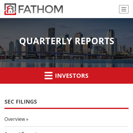
QUARTERLY REPORTS
INVESTORS
SEC FILINGS
Overview