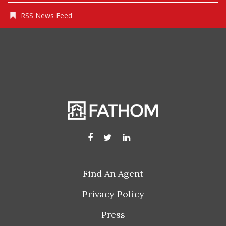
RSS News Feed
Find An Agent
Privacy Policy
Press