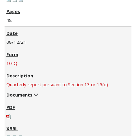
48
08/12/21
10-Q
Quarterly report pursuant to Section 13 or 15(d)
Documents