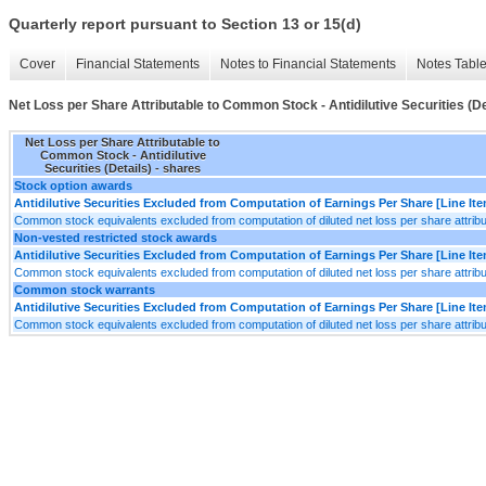
Quarterly report pursuant to Section 13 or 15(d)
Cover
Financial Statements
Notes to Financial Statements
Notes Tabl
Net Loss per Share Attributable to Common Stock - Antidilutive Securities (De
Net Loss per Share Attributable to
Common Stock - Antidilutive
Securities (Details) - shares
Stock option awards
Antidilutive Securities Excluded from Computation of Earnings Per Share [Line It
Common stock equivalents excluded from computation of diluted net loss per share attribu
Non-vested restricted stock awards
Antidilutive Securities Excluded from Computation of Earnings Per Share [Line It
Common stock equivalents excluded from computation of diluted net loss per share attribu
Common stock warrants
Antidilutive Securities Excluded from Computation of Earnings Per Share [Line It
Common stock equivalents excluded from computation of diluted net loss per share attribu