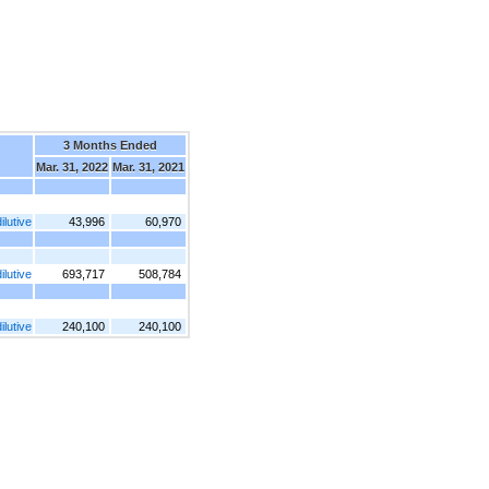
3 Months Ended
Mar. 31, 2022
Mar. 31, 2021
lutive
43,996
60,970
lutive
693,717
508,784
lutive
240,100
240,100