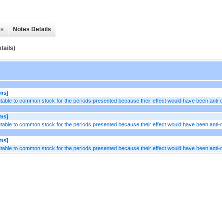
es
Notes Details
tails)
ems]
table to common stock for the periods presented because their effect would have been anti-di
ems]
table to common stock for the periods presented because their effect would have been anti-di
ems]
table to common stock for the periods presented because their effect would have been anti-di