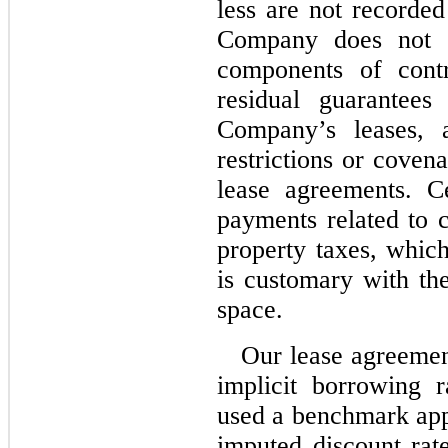
less are not recorded
Company does not s
components of contr
residual guarantees
Company’s leases, a
restrictions or coven
lease agreements. Ce
payments related to
property taxes, which
is customary with the
space.
Our lease agreemen
implicit borrowing 
used a benchmark app
imputed discount ra