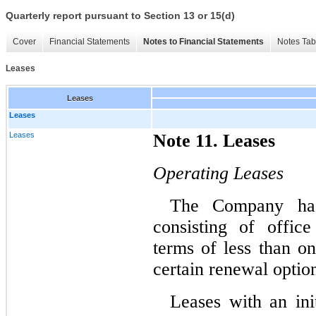
Quarterly report pursuant to Section 13 or 15(d)
Cover
Financial Statements
Notes to Financial Statements
Notes Tab
Leases
Leases
Leases
Leases
Note 11. Leases
Operating Leases
The Company has 
consisting of offic
terms of less than on
certain renewal option
Leases with an ini