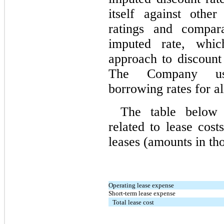
itself against othe
ratings and compar
imputed rate, whi
approach to discount i
The Company use
borrowing rates for al
The table below p
related to lease cos
leases (amounts in th
Operating lease expense
Short-term lease expense
Total lease cost