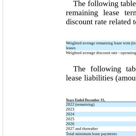
The following table
remaining lease te
discount rate related 
Weighted average remaining lease term (in 
leases
Weighted average discount rate - operating
The following tab
lease liabilities (amo
Years Ended December 31,
2022 (remaining)
2023
2024
2025
2026
2027 and thereafter
Total minimum lease payments