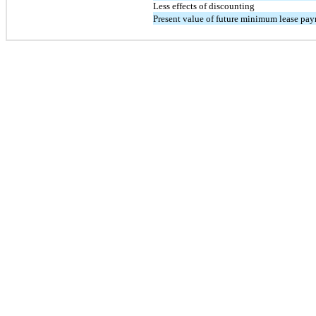
Less effects of discounting
Present value of future minimum lease pa