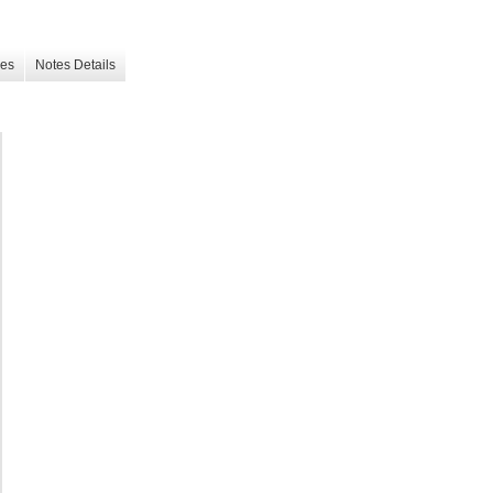
les
Notes Details