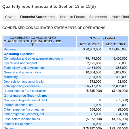
Quarterly report pursuant to Section 13 or 15(d)
Cover
Financial Statements
Notes to Financial Statements
Notes Tab
CONDENSED CONSOLIDATED STATEMENTS OF OPERATIONS
CONDENSED CONSOLIDATED
3 Months Ended
STATEMENTS OF OPERATIONS - USD
Mar. 31, 2022
Mar. 31, 2021
($)
Revenue
$ 90,082,000
$ 49,646,000
Operating expenses
Commission and other agent-related costs
79,479,000
46,400,000
Operations and support
2,175,000
68,000
Technology and development
1,474,000
385,000
General and administrative
10,854,000
5,819,000
Marketing
1,163,000
402,000
Depreciation and amortization
572,000
21,000
95,717,000
53,095,000
Total operating expenses
(Loss) income from operations
(5,635,000)
(3,449,000)
Other expense (income), net
Gain on extinguishment of debt
0
(51,000)
Interest expense, net
1,000
2,000
Other expense (income), net
336,000
(5,000)
Other expense (income), net
337,000
(54,000)
Loss before income taxes
(5,972,000)
(3,395,000)
Income tax expense
25,000
5,000
Net loss
$ (5,997,000)
$ (3,400,000)