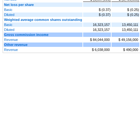
Net loss per share
Basic
$ (0.37)
$ (0.25)
Diluted
$ (0.37)
$ (0.25)
Weighted average common shares outstanding
Basic
16,323,157
13,450,111
Diluted
16,323,157
13,450,111
Gross commission income
Revenue
$ 84,044,000
$ 49,156,000
Other revenue
Revenue
$ 6,038,000
$ 490,000