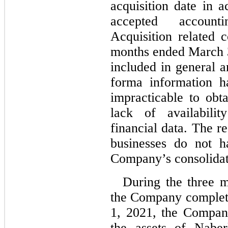
acquisition date in 
accepted account
Acquisition related c
months ended March 
included in general a
forma information h
impracticable to obt
lack of availabili
financial data. The re
businesses do not h
Company’s consolidate
During the three 
the Company complet
1, 2021, the Company
the assets of Naber