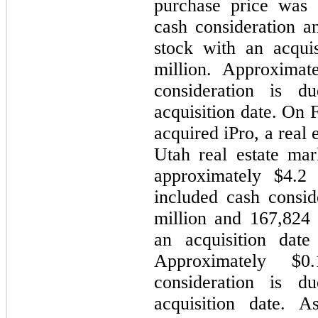
purchase price was 
cash consideration 
stock with an acquis
million. Approximat
consideration is 
acquisition date. On
acquired iPro, a real 
Utah real estate mark
approximately $4.2 
included cash consid
million and 167,824
an acquisition date
Approximately $
consideration is 
acquisition date. As