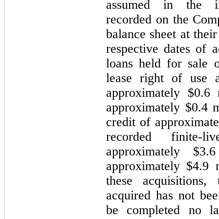
assumed in the in
recorded on the Com
balance sheet at their
respective dates of a
loans held for sale 
lease right of use a
approximately $0.6 m
approximately $0.4 m
credit of approximat
recorded finite-l
approximately $3.
approximately $4.9 
these acquisitions,
acquired has not bee
be completed no la