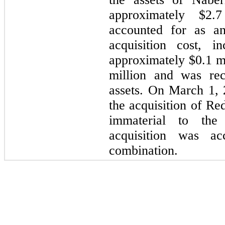
approximately $2.
accounted for as an
acquisition cost, i
approximately $0.1 m
million and was rec
assets. On March 1,
the acquisition of Re
immaterial to th
acquisition was a
combination.