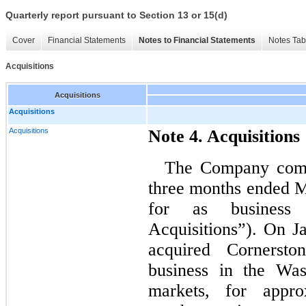
Quarterly report pursuant to Section 13 or 15(d)
Cover
Financial Statements
Notes to Financial Statements
Notes Tab
Acquisitions
Acquisitions
Acquisitions
Acquisitions
Note 4. Acquisitions
The Company compl
three months ended M
for as business 
Acquisitions”). On 
acquired Cornersto
business in the Wa
markets, for appro