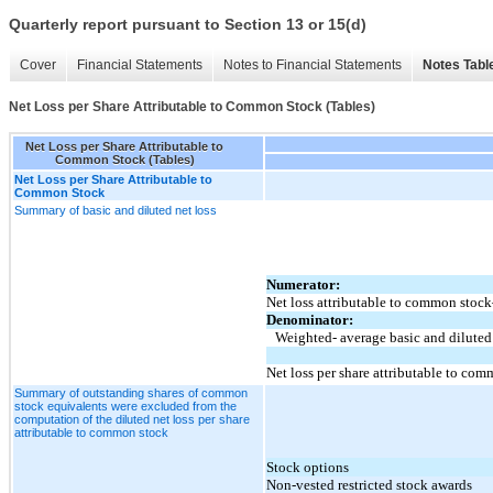
Quarterly report pursuant to Section 13 or 15(d)
Cover
Financial Statements
Notes to Financial Statements
Notes Tabl
Net Loss per Share Attributable to Common Stock (Tables)
Net Loss per Share Attributable to
Common Stock (Tables)
Net Loss per Share Attributable to
Common Stock
Summary of basic and diluted net loss
Numerator:
Net loss attributable to common stoc
Denominator:
Weighted- average basic and diluted
Net loss per share attributable to c
Summary of outstanding shares of common
stock equivalents were excluded from the
computation of the diluted net loss per share
attributable to common stock
Stock options
Non-vested restricted stock awards