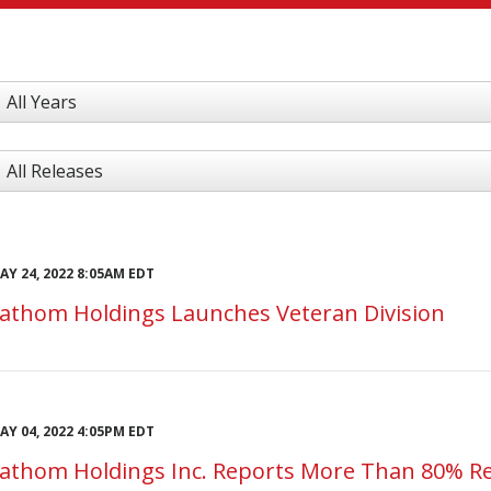
ear
ategory
AY 24, 2022 8:05AM EDT
athom Holdings Launches Veteran Division
AY 04, 2022 4:05PM EDT
athom Holdings Inc. Reports More Than 80% Re