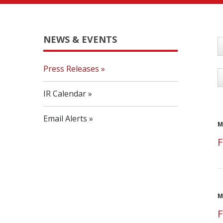
NEWS & EVENTS
Y
Press Releases
C
IR Calendar
Email Alerts
M
F
M
F