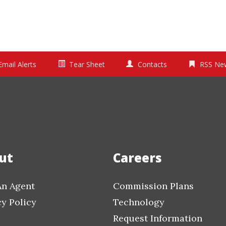
Email Alerts
Tear Sheet
Contacts
RSS Ne
ut
Careers
An Agent
Commission Plans
cy Policy
Technology
Request Information