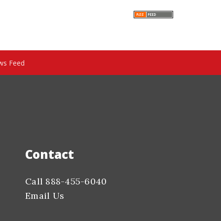
ws Feed
Contact
Call 888-455-6040
Email Us