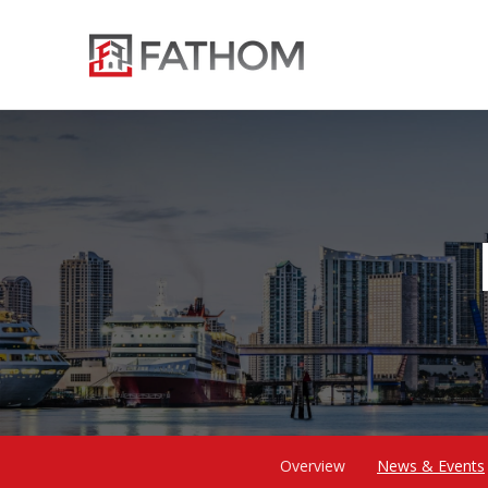
Overview
News & Events