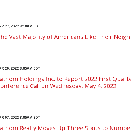
PR 27, 2022 8:10AM EDT
he Vast Majority of Americans Like Their Neigh
PR 20, 2022 8:05AM EDT
athom Holdings Inc. to Report 2022 First Quarte
onference Call on Wednesday, May 4, 2022
PR 07, 2022 8:05AM EDT
athom Realty Moves Up Three Spots to Number