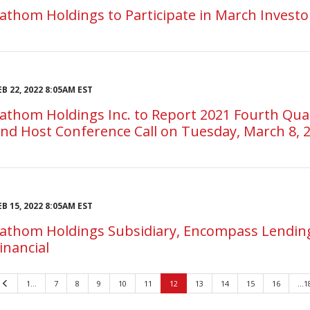
athom Holdings to Participate in March Invest
EB 22, 2022 8:05AM EST
athom Holdings Inc. to Report 2021 Fourth Quart
nd Host Conference Call on Tuesday, March 8, 
EB 15, 2022 8:05AM EST
athom Holdings Subsidiary, Encompass Lending
inancial
Previous
1…
7
8
9
10
11
12
13
14
15
16
…1