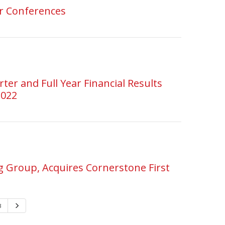
or Conferences
er and Full Year Financial Results
2022
 Group, Acquires Cornerstone First
8
Next