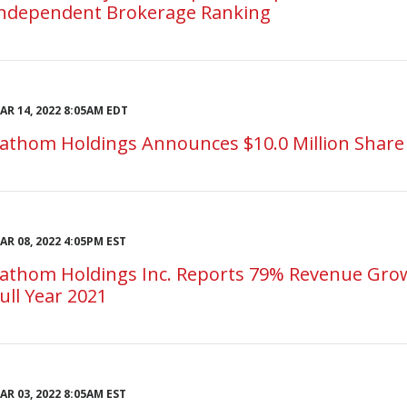
ndependent Brokerage Ranking
AR 14, 2022 8:05AM EDT
athom Holdings Announces $10.0 Million Shar
AR 08, 2022 4:05PM EST
athom Holdings Inc. Reports 79% Revenue Grow
ull Year 2021
AR 03, 2022 8:05AM EST