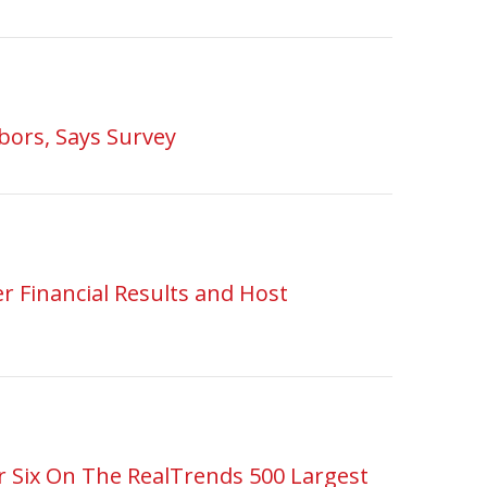
bors, Says Survey
r Financial Results and Host
 Six On The RealTrends 500 Largest