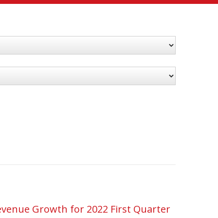
venue Growth for 2022 First Quarter