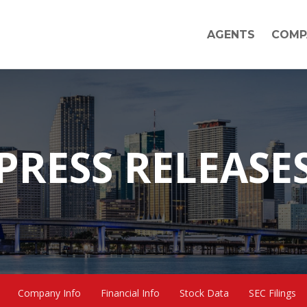
AGENTS
COMP
PRESS RELEASE
Company Info
Financial Info
Stock Data
SEC Filings