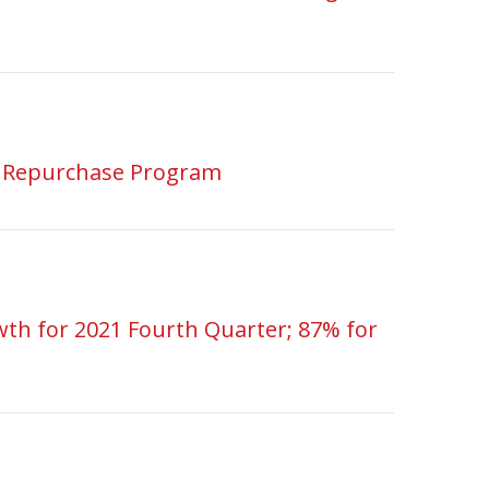
e Repurchase Program
th for 2021 Fourth Quarter; 87% for