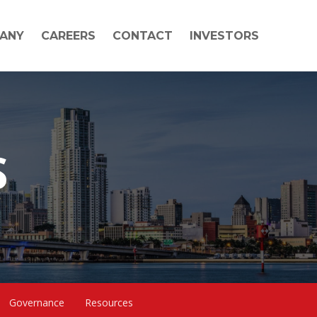
ANY
CAREERS
CONTACT
INVESTORS
S
Governance
Resources