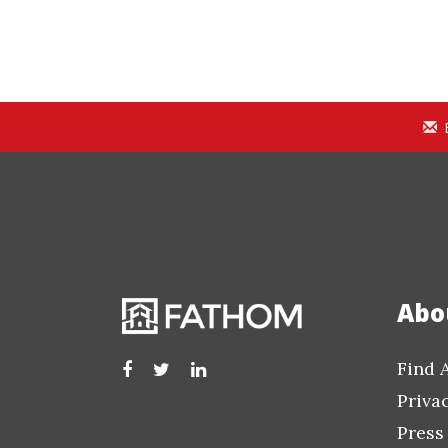
Abo
Find 
Priva
Press