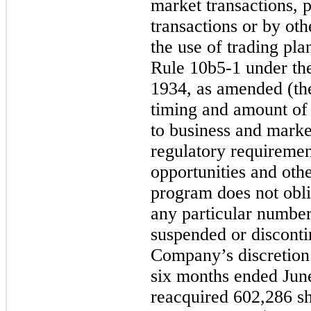
market transactions, p
transactions or by ot
the use of trading pla
Rule 10b5-1 under th
1934, as amended (th
timing and amount of 
to business and marke
regulatory requirement
opportunities and oth
program does not obl
any particular numbe
suspended or disconti
Company’s discretion
six months ended Jun
reacquired 602,286 sh