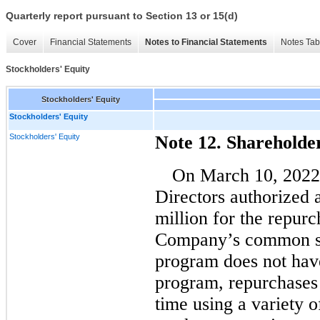
Quarterly report pursuant to Section 13 or 15(d)
Cover
Financial Statements
Notes to Financial Statements
Notes Tab
Stockholders' Equity
Stockholders' Equity
Stockholders' Equity
Stockholders' Equity
Note 12. Shareholde
On March 10, 2022
Directors authorized 
million for the repurc
Company’s common st
program does not have
program, repurchases
time using a variety 