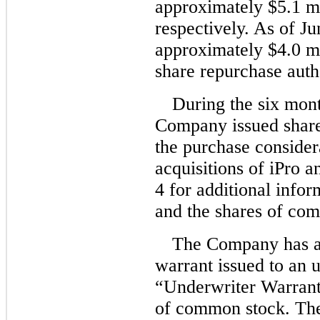
approximately $5.1 mi
respectively. As of J
approximately $4.0 mi
share repurchase auth
During the six mon
Company issued share
the purchase consider
acquisitions of iPro 
4 for additional infor
and the shares of com
The Company has an
warrant issued to an 
“Underwriter Warrant
of common stock. The