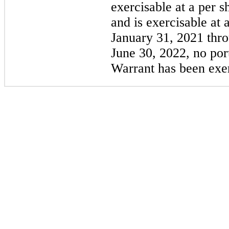
exercisable at a per s
and is exercisable at 
January 31, 2021 thr
June 30, 2022, no por
Warrant has been exer