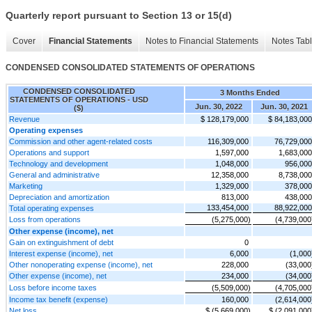
Quarterly report pursuant to Section 13 or 15(d)
Cover
Financial Statements
Notes to Financial Statements
Notes Tab
CONDENSED CONSOLIDATED STATEMENTS OF OPERATIONS
CONDENSED CONSOLIDATED
3 Months Ended
STATEMENTS OF OPERATIONS - USD
Jun. 30, 2022
Jun. 30, 2021
($)
Revenue
$ 128,179,000
$ 84,183,000
Operating expenses
Commission and other agent-related costs
116,309,000
76,729,000
Operations and support
1,597,000
1,683,000
Technology and development
1,048,000
956,000
General and administrative
12,358,000
8,738,000
Marketing
1,329,000
378,000
Depreciation and amortization
813,000
438,000
133,454,000
88,922,000
Total operating expenses
Loss from operations
(5,275,000)
(4,739,000
Other expense (income), net
Gain on extinguishment of debt
0
Interest expense (income), net
6,000
(1,000
Other nonoperating expense (income), net
228,000
(33,000
Other expense (income), net
234,000
(34,000
Loss before income taxes
(5,509,000)
(4,705,000
Income tax benefit (expense)
160,000
(2,614,000
Net loss
$ (5,669,000)
$ (2,091,000