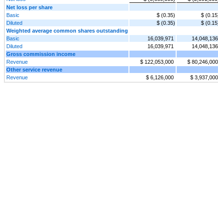
Net loss per share
Basic
$ (0.35)
$ (0.15
Diluted
$ (0.35)
$ (0.15
Weighted average common shares outstanding
Basic
16,039,971
14,048,136
Diluted
16,039,971
14,048,136
Gross commission income
Revenue
$ 122,053,000
$ 80,246,000
Other service revenue
Revenue
$ 6,126,000
$ 3,937,000