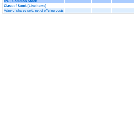
IPO | Common Stock
Class of Stock [Line Items]
Value of shares sold, net of offering costs