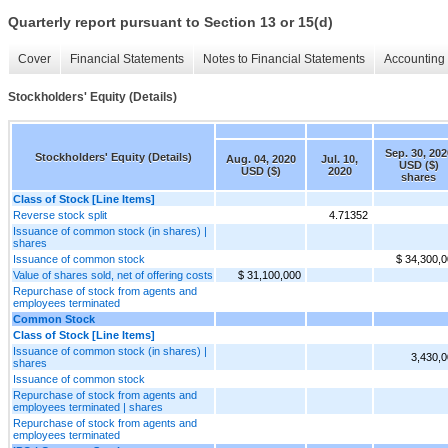
Quarterly report pursuant to Section 13 or 15(d)
Cover
Financial Statements
Notes to Financial Statements
Accounting 
Stockholders' Equity (Details)
Sep. 30, 202
Stockholders' Equity (Details)
Aug. 04, 2020
Jul. 10,
USD ($)
USD ($)
2020
shares
Class of Stock [Line Items]
Reverse stock split
4.71352
Issuance of common stock (in shares) |
shares
Issuance of common stock
$ 34,300,
Value of shares sold, net of offering costs
$ 31,100,000
Repurchase of stock from agents and
employees terminated
Common Stock
Class of Stock [Line Items]
Issuance of common stock (in shares) |
3,430,
shares
Issuance of common stock
Repurchase of stock from agents and
employees terminated | shares
Repurchase of stock from agents and
employees terminated