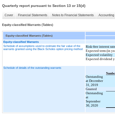
Quarterly report pursuant to Section 13 or 15(d)
Cover
Financial Statements
Notes to Financial Statements
Accounting 
Equity-classified Warrants (Tables)
Equity-classified Warrants (Tables)
Equity-classified Warrants
Schedule of assumptions used to estimate the fair value of the
Risk-free interest rat
warrants granted using the Black-Scholes option pricing method
Expected term (in ye
Expected volatility
Expected dividend y
Schedule of details of the outstanding warrants
Number
Outstanding
at December
31, 2019
Granted
Outstanding
at
September
30, 2020