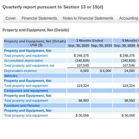
Quarterly report pursuant to Section 13 or 15(d)
Cover
Financial Statements
Notes to Financial Statements
Accounting 
Property and Equipment, Net (Details)
3 Months Ended
9 Months
Property and Equipment, Net (Details)
- USD ($)
Sep. 30, 2020
Sep. 30, 2019
Sep. 30, 2020
S
Property and Equipment, Net
Total property and equipment
$ 248,375
$ 248,375
Accumulated depreciation
(140,826)
(140,826)
Total property and equipment, net
107,549
107,549
Depreciation expense
8,000
$ 6,000
24,000
Vehicles
Property and Equipment, Net
Total property and equipment
119,324
119,324
Computers and equipment
Property and Equipment, Net
Total property and equipment
98,993
98,993
Furniture and fixtures
Property and Equipment, Net
Total property and equipment
$ 30,058
$ 30,058