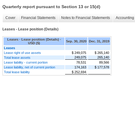
Quarterly report pursuant to Section 13 or 15(d)
Cover
Financial Statements
Notes to Financial Statements
Accounting 
Leases - Lease position (Details)
Leases - Lease position (Details) -
Sep. 30, 2020
Dec. 31, 2019
USD ($)
Leases
Lease right of use assets
$ 249,075
$ 265,140
249,075
265,140
Total lease assets
Lease liability - current portion
78,531
89,566
Lease liability, net of current portion
174,163
$ 177,578
Total lease liability
$ 252,694