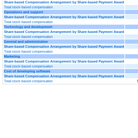
Share-based Compensation Arrangement by Share-based Payment Award
Total stock-based compensation
Operations and support
Share-based Compensation Arrangement by Share-based Payment Award
Total stock-based compensation
Technology and development
Share-based Compensation Arrangement by Share-based Payment Award
Total stock-based compensation
General and administrative
Share-based Compensation Arrangement by Share-based Payment Award
Total stock-based compensation
Marketing
Share-based Compensation Arrangement by Share-based Payment Award
Total stock-based compensation
Cost of developing software
Share-based Compensation Arrangement by Share-based Payment Award
Total stock-based compensation