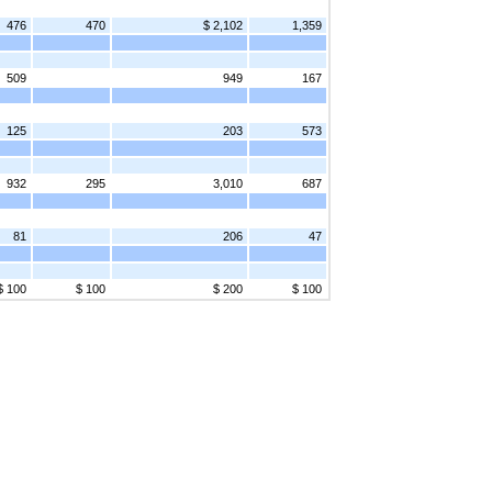
476
470
$ 2,102
1,359
509
949
167
125
203
573
932
295
3,010
687
81
206
47
$ 100
$ 100
$ 200
$ 100