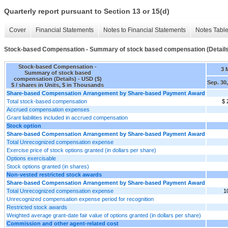
Quarterly report pursuant to Section 13 or 15(d)
Cover
Financial Statements
Notes to Financial Statements
Notes Tabl
Stock-based Compensation - Summary of stock based compensation (Details
Stock-based Compensation -
3 
Summary of stock based
compensation (Details) - USD ($)
Sep. 30
$ / shares in Units, $ in Thousands
Share-based Compensation Arrangement by Share-based Payment Award
Total stock-based compensation
$ 
Accrued compensation expenses
Grant liabilities included in accrued compensation
Stock option
Share-based Compensation Arrangement by Share-based Payment Award
Total Unrecognized compensation expense
Exercise price of stock options granted (in dollars per share)
Options exercisable
Stock options granted (in shares)
Non-vested restricted stock awards
Share-based Compensation Arrangement by Share-based Payment Award
Total Unrecognized compensation expense
1
Unrecognized compensation expense period for recognition
Restricted stock awards
Weighted average grant-date fair value of options granted (in dollars per share)
Commission and other agent-related cost