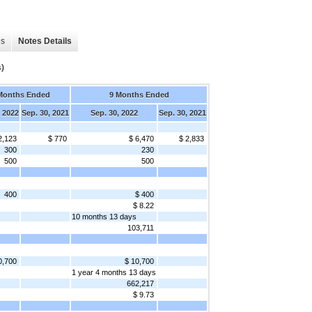
es
Notes Details
)
Months Ended
9 Months Ended
, 2022
Sep. 30, 2021
Sep. 30, 2022
Sep. 30, 2021
2,123
$ 770
$ 6,470
$ 2,833
300
230
500
500
400
$ 400
$ 8.22
10 months 13 days
103,711
0,700
$ 10,700
1 year 4 months 13 days
662,217
$ 9.73