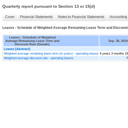
Quarterly report pursuant to Section 13 or 15(d)
Cover
Financial Statements
Notes to Financial Statements
Accounting 
Leases - Schedule of Weighted Average Remaining Lease Term and Discount 
Leases - Schedule of Weighted
Average Remaining Lease Term and
Sep. 30, 2024
Discount Rate (Details)
Leases [Abstract]
Weighted average remaining lease term (in years) - operating leases
4 years 3 months 1
Weighted average discount rate - operating leases
7