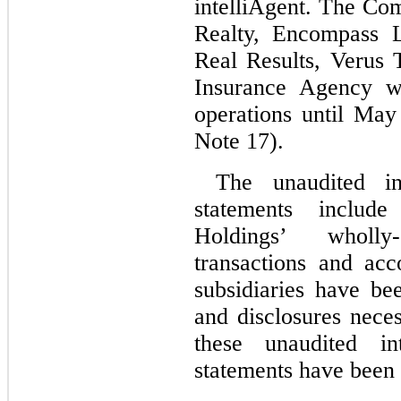
intelliAgent. The Co
Realty, Encompass L
Real Results, Verus 
Insurance Agency w
operations until May 
Note 17).
The unaudited int
statements includ
Holdings’ wholly
transactions and ac
subsidiaries have be
and disclosures neces
these unaudited int
statements have been 