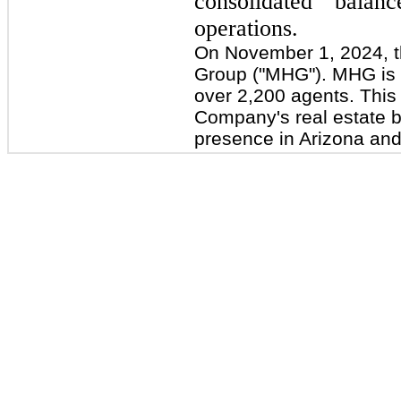
consolidated balan
operations.
On November 1, 2024, 
Group ("MHG"). MHG is a
over 2,200 agents. This 
Company's real estate b
presence in Arizona an