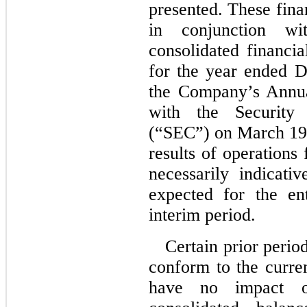
presented. These fina
in conjunction wi
consolidated financia
for the year ended 
the Company’s Annua
with the Security
(“SEC”) on March 19
results of operations
necessarily indicati
expected for the en
interim period.
Certain prior perio
conform to the curre
have no impact on