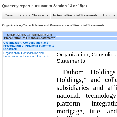
Quarterly report pursuant to Section 13 or 15(d)
Cover
Financial Statements
Notes to Financial Statements
Accountin
Organization, Consolidation and Presentation of Financial Statements
Organization, Consolidation and
Presentation of Financial Statements
Organization, Consolidation and
Presentation of Financial Statements
[Abstract]
Organization, Consolidation and
Organization, Consolida
Presentation of Financial Statements
Statements
Fathom Holdings
Holdings,” and colle
subsidiaries and af
national, technology
platform integrat
mortgage, title, an