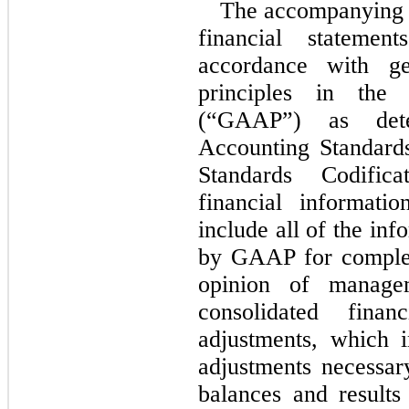
The accompanying u
financial stateme
accordance with ge
principles in the
(“GAAP”) as dete
Accounting Standard
Standards Codific
financial informati
include all of the in
by GAAP for complete
opinion of managem
consolidated finan
adjustments, which 
adjustments necessary
balances and results