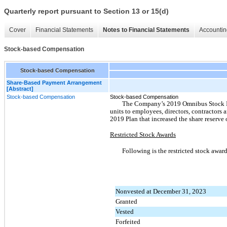
Quarterly report pursuant to Section 13 or 15(d)
Cover
Financial Statements
Notes to Financial Statements
Accountin
Stock-based Compensation
Stock-based Compensation
Share-Based Payment Arrangement
[Abstract]
Stock-based Compensation
Stock-based Compensation
The Company’s 2019 Omnibus Stock Ince
units to employees, directors, contractor
2019 Plan that increased the share reserve
Restricted Stock Awards
Following is the restricted stock awar
Nonvested at December 31, 2023
Granted
Vested
Forfeited