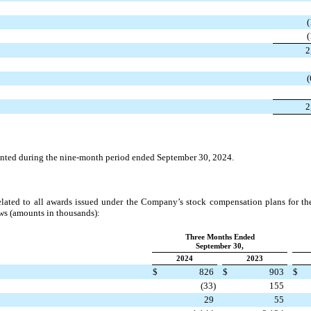
(
(
2
(
2
anted during the nine-month period ended September 30, 2024.
lated to all awards issued under the Company’s stock compensation plans for t
ws (amounts in thousands):
Three Months Ended
September 30,
2024
2023
$
826
$
903
$
(33)
155
29
55