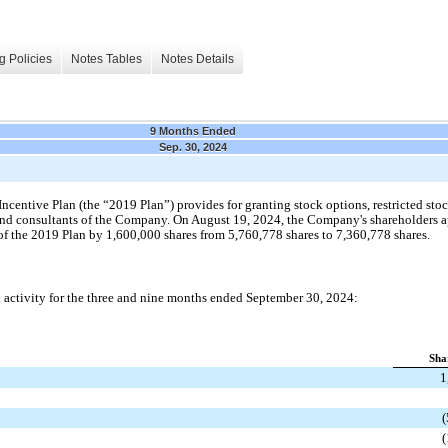
g Policies
Notes Tables
Notes Details
9 Months Ended
Sep. 30, 2024
ntive Plan (the “2019 Plan”) provides for granting stock options, restricted stock
s and consultants of the Company. On August 19, 2024, the Company's shareholders
 of the 2019 Plan by 1,600,000 shares from 5,760,778 shares to 7,360,778 shares.
d activity for the three and nine months ended September 30, 2024:
Sha
1
(
(