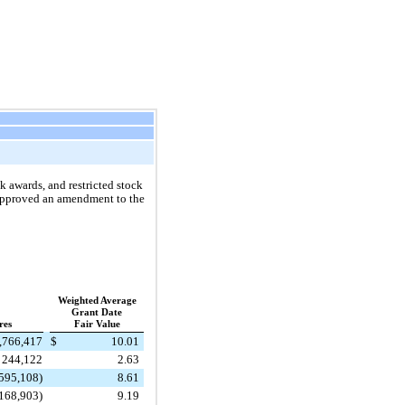
 awards, and restricted stock
 approved an amendment to the
Weighted Average
Grant Date
res
Fair Value
,766,417
$
10.01
244,122
2.63
595,108)
8.61
168,903)
9.19