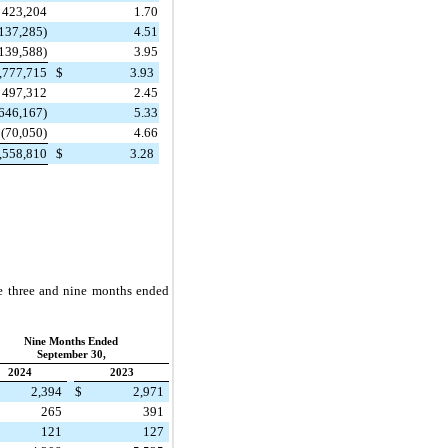
423,204
1.70
137,285)
4.51
139,588)
3.95
,777,715
$
3.93
497,312
2.45
646,167)
5.33
(70,050)
4.66
,558,810
$
3.28
he three and nine months ended
Nine Months Ended
September 30,
2024
2023
2,394
$
2,971
265
391
121
127