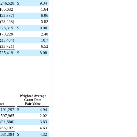
,246,528
$
9.34
105,632
1.64
452,387)
6.96
(73,458)
5.82
826,315
$
9.98
178,229
2.48
235,404)
10.7
(33,721)
6.52
735,419
$
8.08
Weighted Average
Grant Date
res
Fair Value
,191,297
$
4.94
597,965
2.02
(91,686)
3.83
(66,192)
4.63
,631,384
$
4.32