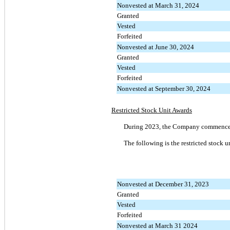
Nonvested at March 31, 2024
Granted
Vested
Forfeited
Nonvested at June 30, 2024
Granted
Vested
Forfeited
Nonvested at September 30, 2024
Restricted Stock Unit Awards
During 2023, the Company commenced g
The following is the restricted stock 
Nonvested at December 31, 2023
Granted
Vested
Forfeited
Nonvested at March 31 2024