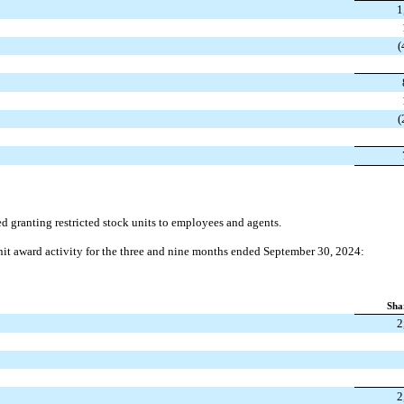
1
(
(
ranting restricted stock units to employees and agents.
unit award activity for the three and nine months ended September 30, 2024:
Sha
2
2