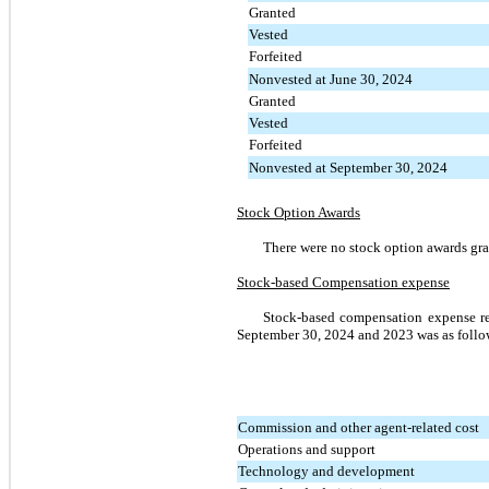
Granted
Vested
Forfeited
Nonvested at June 30, 2024
Granted
Vested
Forfeited
Nonvested at September 30, 2024
Stock Option Awards
There were no stock option awards gr
Stock-based Compensation expense
Stock-based compensation expense re
September 30, 2024 and 2023 was as follo
Commission and other agent-related cost
Operations and support
Technology and development