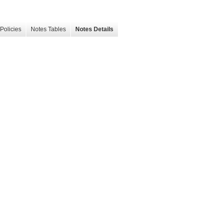
Policies
Notes Tables
Notes Details