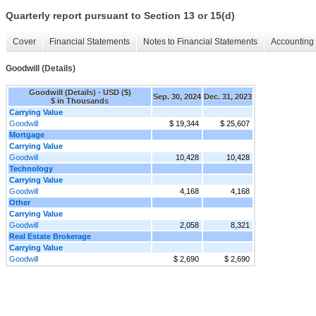
Quarterly report pursuant to Section 13 or 15(d)
Cover
Financial Statements
Notes to Financial Statements
Accounting 
Goodwill (Details)
Goodwill (Details) - USD ($)
Sep. 30, 2024
Dec. 31, 2023
$ in Thousands
Carrying Value
Goodwill
$ 19,344
$ 25,607
Mortgage
Carrying Value
Goodwill
10,428
10,428
Technology
Carrying Value
Goodwill
4,168
4,168
Other
Carrying Value
Goodwill
2,058
8,321
Real Estate Brokerage
Carrying Value
Goodwill
$ 2,690
$ 2,690