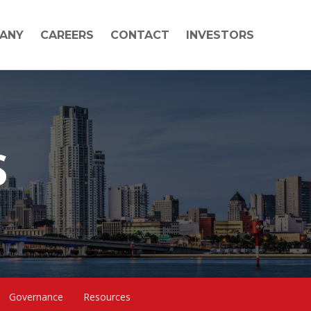
ANY
CAREERS
CONTACT
INVESTORS
S
Governance
Resources