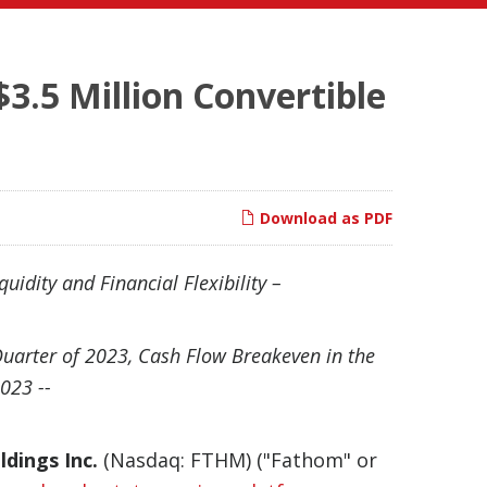
.5 Million Convertible
Download as PDF
uidity and Financial Flexibility –
Quarter of 2023, Cash Flow Breakeven in the
023 --
dings Inc.
(Nasdaq: FTHM) ("Fathom" or