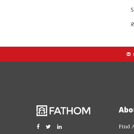
S
R
Abo
Find 