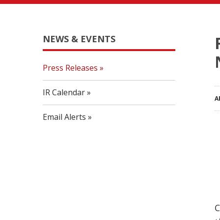
NEWS & EVENTS
Press Releases
IR Calendar
A
Email Alerts
C