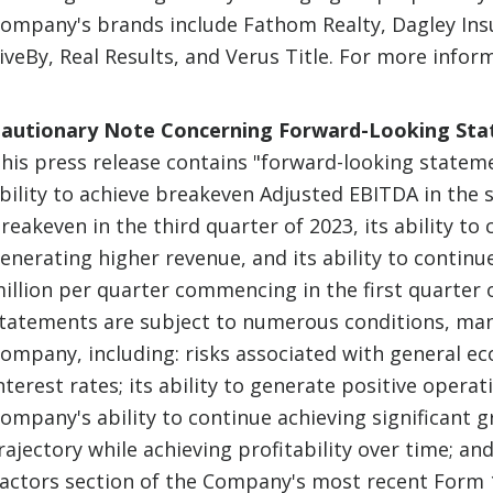
ompany's brands include Fathom Realty, Dagley Ins
iveBy, Real Results, and Verus Title. For more inform
autionary Note Concerning Forward-Looking St
his press release contains "forward-looking statemen
bility to achieve breakeven Adjusted EBITDA in the 
reakeven in the third quarter of 2023, its ability to
enerating higher revenue, and its ability to contin
illion per quarter commencing in the first quarter
tatements are subject to numerous conditions, man
ompany, including: risks associated with general ec
nterest rates; its ability to generate positive operat
ompany's ability to continue achieving significant gr
rajectory while achieving profitability over time; and
actors section of the Company's most recent Form 1