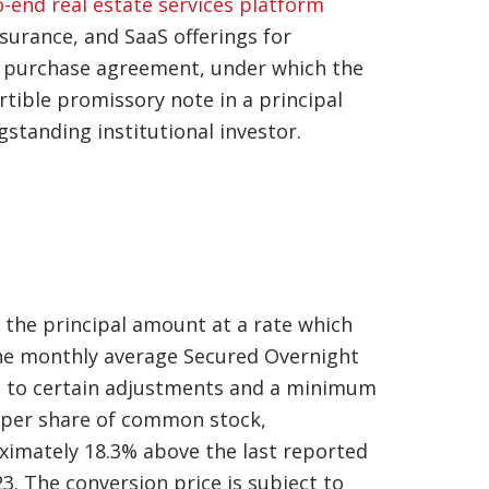
o-end real estate services platform
nsurance, and SaaS offerings for
s purchase agreement, under which the
tible promissory note in a principal
gstanding institutional investor.
n the principal amount at a rate which
 the monthly average Secured Overnight
ct to certain adjustments and a minimum
0 per share of common stock,
ximately 18.3% above the last reported
3. The conversion price is subject to