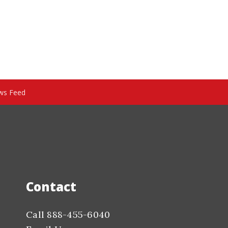
ws Feed
Contact
Call 888-455-6040