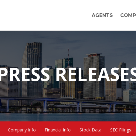
AGENTS
COMP
PRESS RELEASE
Company Info
Financial Info
Stock Data
SEC Filings