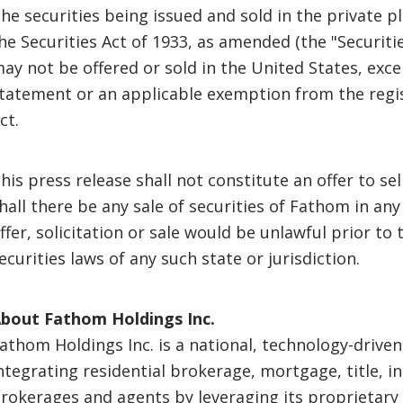
he securities being issued and sold in the private 
he Securities Act of 1933, as amended (the "Securitie
ay not be offered or sold in the United States, exce
tatement or an applicable exemption from the regis
ct.
his press release shall not constitute an offer to sell
hall there be any sale of securities of Fathom in any
ffer, solicitation or sale would be unlawful prior to 
ecurities laws of any such state or jurisdiction.
bout Fathom Holdings Inc.
athom Holdings Inc. is a national, technology-driven
ntegrating residential brokerage, mortgage, title, i
rokerages and agents by leveraging its proprietary 