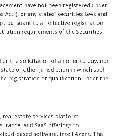
placement have not been registered under
s Act"), or any states' securities laws and
pt pursuant to an effective registration
tration requirements of the Securities
 or the solicitation of an offer to buy, nor
 state or other jurisdiction in which such
the registration or qualification under the
, real estate services platform
nsurance, and SaaS offerings to
cloud-based software, intelliAgent. The