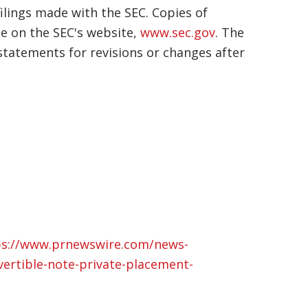
lings made with the SEC. Copies of
le on the SEC's website,
www.sec.gov
. The
tatements for revisions or changes after
ps://www.prnewswire.com/news-
vertible-note-private-placement-