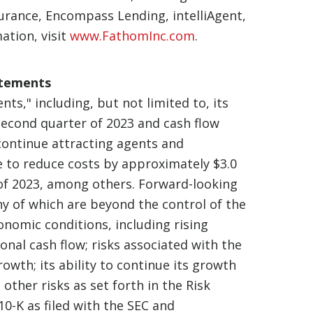
urance, Encompass Lending, intelliAgent,
ation, visit
www.FathomInc.com
.
atements
ts," including, but not limited to, its
second quarter of 2023 and cash flow
 continue attracting agents and
ue to reduce costs by approximately $3.0
 of 2023, among others. Forward-looking
y of which are beyond the control of the
onomic conditions, including rising
ional cash flow; risks associated with the
owth; its ability to continue its growth
 other risks as set forth in the Risk
0-K as filed with the SEC and