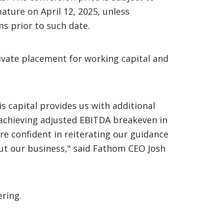
ature on April 12, 2025, unless
s prior to such date.
ivate placement for working capital and
s capital provides us with additional
d achieving adjusted EBITDA breakeven in
are confident in reiterating our guidance
ut our business," said Fathom CEO Josh
ering.