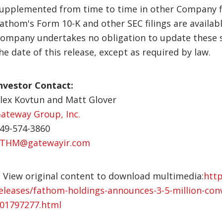
upplemented from time to time in other Company fi
athom's Form 10-K and other SEC filings are availab
ompany undertakes no obligation to update these s
he date of this release, except as required by law.
nvestor Contact:
lex Kovtun and Matt Glover
ateway Group, Inc.
49-574-3860
THM@gatewayir.com
View original content to download multimedia:
htt
eleases/fathom-holdings-announces-3-5-million-con
01797277.html