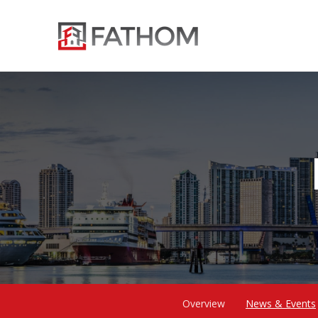
Overview
News & Events