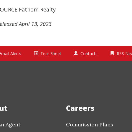
OURCE Fathom Realty
eleased April 13, 2023
Email Alerts
Tear Sheet
Contacts
RSS Ne
ut
Careers
An Agent
Commission Plans