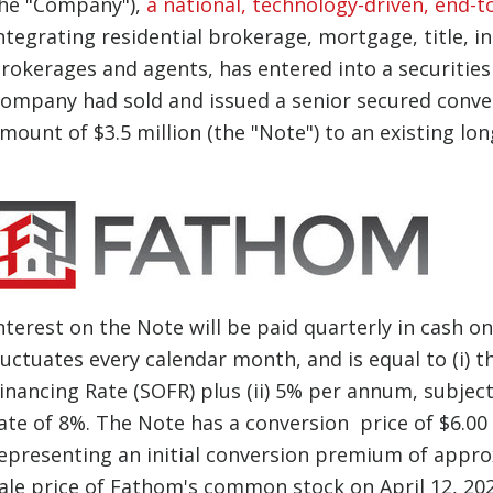
he "Company"),
a national, technology-driven, end-t
ntegrating residential brokerage, mortgage, title, i
rokerages and agents, has entered into a securitie
ompany had sold and issued a senior secured conver
mount of $3.5 million (the "Note") to an existing lon
nterest on the Note will be paid quarterly in cash o
luctuates every calendar month, and is equal to (i)
inancing Rate (SOFR) plus (ii) 5% per annum, subje
ate of 8%. The Note has a conversion price of $6.0
epresenting an initial conversion premium of appro
ale price of Fathom's common stock on April 12, 202