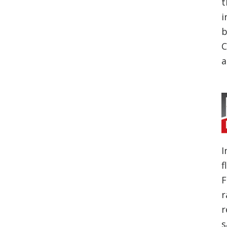
t
i
b
C
a
I
f
F
r
r
s