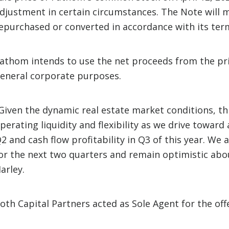
djustment in certain circumstances. The Note will m
epurchased or converted in accordance with its term
athom intends to use the net proceeds from the pr
eneral corporate purposes.
Given the dynamic real estate market conditions, thi
perating liquidity and flexibility as we drive towar
2 and cash flow profitability in Q3 of this year. We 
or the next two quarters and remain optimistic abo
arley.
oth Capital Partners acted as Sole Agent for the off