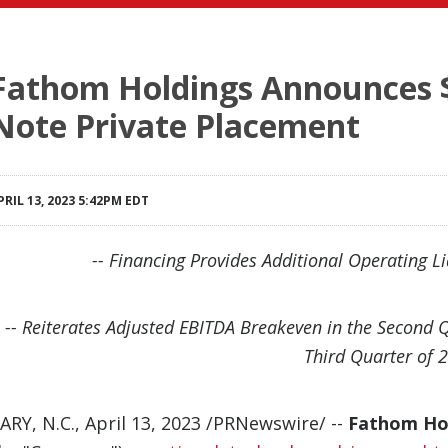
Fathom Holdings Announces $3
Note Private Placement
PRIL 13, 2023 5:42PM EDT
-- Financing Provides Additional Operating Liq
-- Reiterates Adjusted EBITDA Breakeven in the Second 
Third Quarter of 2
ARY, N.C.
,
April 13, 2023
/PRNewswire/ --
Fathom Hol