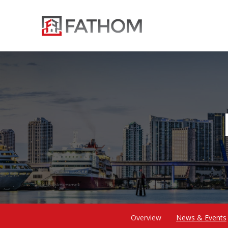
Overview
News & Events