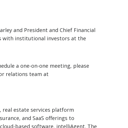
rley and President and Chief Financial
with institutional investors at the
hedule a one-on-one meeting, please
or relations team at
, real estate services platform
nsurance, and SaaS offerings to
cloud-based software, intelliAgent. The