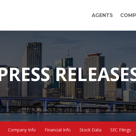
AGENTS
COMP
PRESS RELEASE
Company Info
Financial Info
Stock Data
SEC Filings