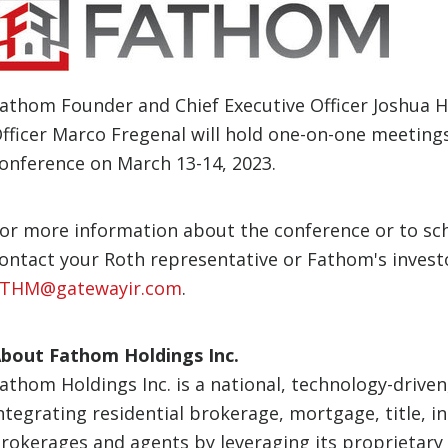
athom Founder and Chief Executive Officer Joshua Ha
fficer Marco Fregenal will hold one-on-one meetings 
onference on March 13-14, 2023.
or more information about the conference or to sc
ontact your Roth representative or Fathom's invest
THM@gatewayir.com
.
bout Fathom Holdings Inc.
athom Holdings Inc. is a national, technology-driven
ntegrating residential brokerage, mortgage, title, i
rokerages and agents by leveraging its proprietary 