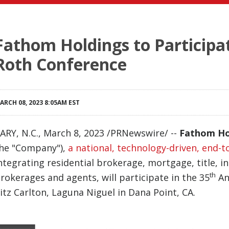
Fathom Holdings to Participa
Roth Conference
ARCH 08, 2023 8:05AM EST
ARY, N.C.
,
March 8, 2023
/PRNewswire/ --
Fathom Ho
he "Company"),
a national, technology-driven, end-t
ntegrating residential brokerage, mortgage, title, i
th
rokerages and agents, will participate in the 35
An
itz Carlton, Laguna Niguel in Dana Point, CA.