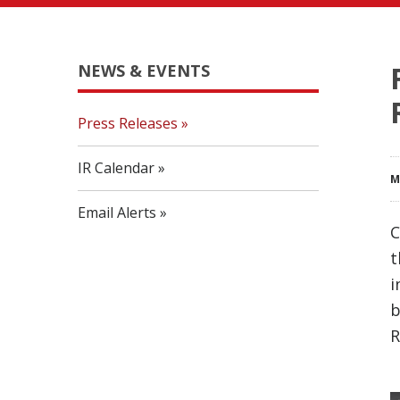
NEWS & EVENTS
Press Releases
IR Calendar
M
Email Alerts
C
t
i
b
R