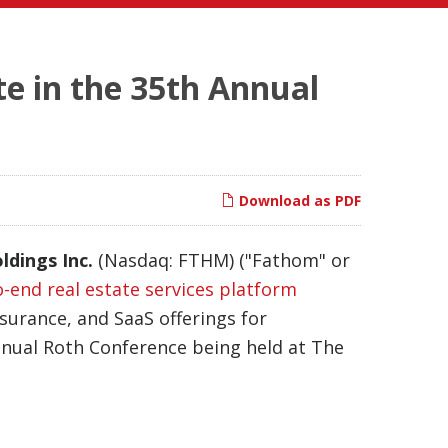
te in the 35th Annual
Download as PDF
ldings Inc.
(Nasdaq: FTHM) ("Fathom" or
o-end real estate services platform
nsurance, and SaaS offerings for
nual Roth Conference being held at The