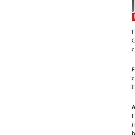
F
O
c
F
c
F
A
F
i
b