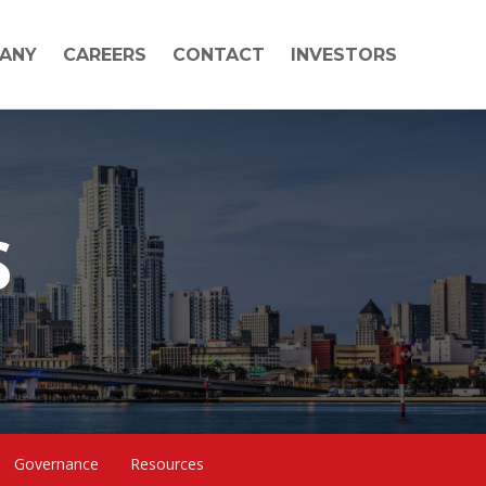
ANY
CAREERS
CONTACT
INVESTORS
S
Governance
Resources