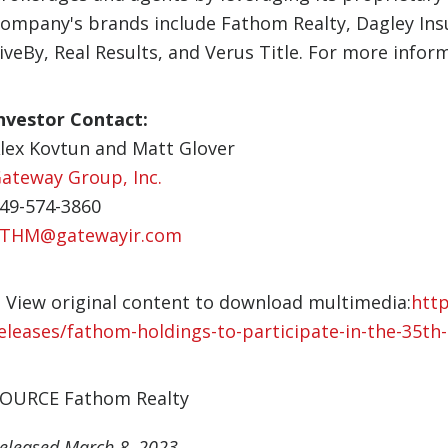
ompany's brands include Fathom Realty, Dagley Ins
iveBy, Real Results, and Verus Title. For more inform
nvestor Contact:
lex Kovtun and Matt Glover
ateway Group, Inc.
49-574-3860
THM@gatewayir.com
View original content to download multimedia:
htt
eleases/fathom-holdings-to-participate-in-the-35t
OURCE Fathom Realty
eleased March 8, 2023