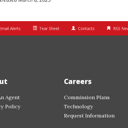
Email Alerts
Tear Sheet
Contacts
RSS Ne
ut
Careers
An Agent
Commission Plans
cy Policy
Technology
Request Information