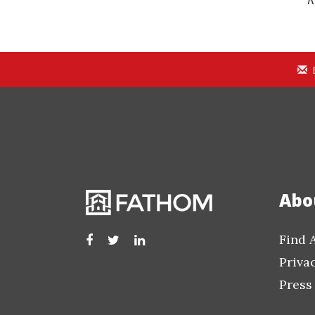
Abo
Find 
Priva
Press