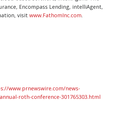
urance, Encompass Lending, intelliAgent,
ation, visit
www.FathomInc.com
.
ps://www.prnewswire.com/news-
h-annual-roth-conference-301765303.html