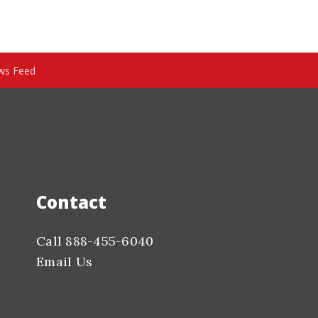
ws Feed
Contact
Call 888-455-6040
Email Us