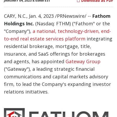
Download as PDF
JANUARY 04, 2023 8:05AM EST
CARY, N.C.
,
Jan. 4, 2023
/PRNewswire/ --
Fathom
Holdings Inc.
(Nasdaq: FTHM) ("Fathom" or the
"Company"),
a national, technology-driven, end-
to-end real estate services platform
integrating
residential brokerage, mortgage, title,
insurance, and SaaS offerings for brokerages
and agents, has appointed
Gateway Group
("Gateway"), a leading strategic financial
communications and capital markets advisory
firm, to lead the Company's expanding investor
relations initiatives.