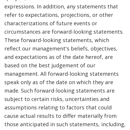
expressions. In addition, any statements that
refer to expectations, projections, or other
characterizations of future events or
circumstances are forward-looking statements.
These forward-looking statements, which
reflect our management's beliefs, objectives,
and expectations as of the date hereof, are
based on the best judgement of our
management. All forward-looking statements
speak only as of the date on which they are
made. Such forward-looking statements are
subject to certain risks, uncertainties and
assumptions relating to factors that could
cause actual results to differ materially from
those anticipated in such statements, including,