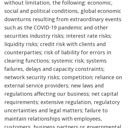
without limitation, the following: economic,
social and political conditions, global economic
downturns resulting from extraordinary events
such as the COVID-19 pandemic and other
securities industry risks; interest rate risks;
liquidity risks; credit risk with clients and
counterparties; risk of liability for errors in
clearing functions; systemic risk; systems
failures, delays and capacity constraints;
network security risks; competition; reliance on
external service providers; new laws and
regulations affecting our business; net capital
requirements; extensive regulation, regulatory
uncertainties and legal matters; failure to
maintain relationships with employees,
customers, business partners or governmental