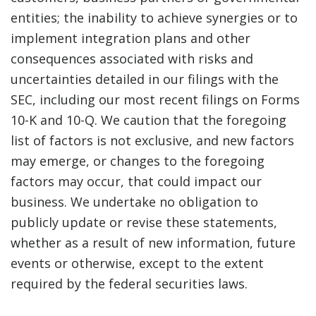
entities; the inability to achieve synergies or to
implement integration plans and other
consequences associated with risks and
uncertainties detailed in our filings with the
SEC, including our most recent filings on Forms
10-K and 10-Q. We caution that the foregoing
list of factors is not exclusive, and new factors
may emerge, or changes to the foregoing
factors may occur, that could impact our
business. We undertake no obligation to
publicly update or revise these statements,
whether as a result of new information, future
events or otherwise, except to the extent
required by the federal securities laws.