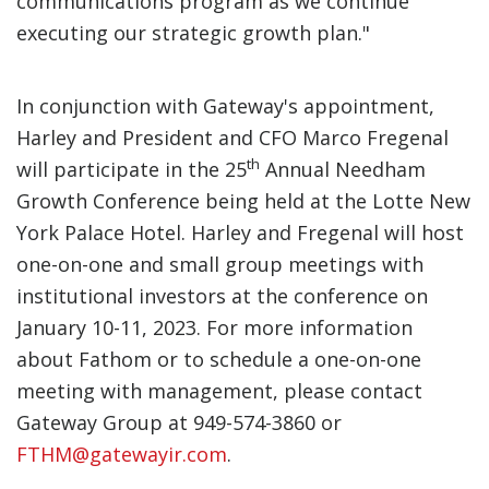
communications program as we continue
executing our strategic growth plan."
In conjunction with Gateway's appointment,
Harley and President and CFO Marco Fregenal
th
will participate in the 25
Annual Needham
Growth Conference being held at the Lotte New
York Palace Hotel. Harley and Fregenal will host
one-on-one and small group meetings with
institutional investors at the conference on
January 10-11, 2023. For more information
about Fathom or to schedule a one-on-one
meeting with management, please contact
Gateway Group at 949-574-3860 or
FTHM@gatewayir.com
.