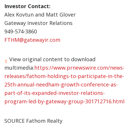
Investor Contact:
Alex Kovtun and Matt Glover
Gateway Investor Relations
949-574-3860
FTHM@gatewayir.com
View original content to download
multimedia:
https://www.prnewswire.com/news-
releases/fathom-holdings-to-participate-in-the-
25th-annual-needham-growth-conference-as-
part-of-its-expanded-investor-relations-
program-led-by-gateway-group-301712716.html
SOURCE Fathom Realty