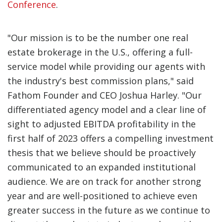
Conference
.
"Our mission is to be the number one real
estate brokerage in the U.S., offering a full-
service model while providing our agents with
the industry's best commission plans," said
Fathom Founder and CEO Joshua Harley. "Our
differentiated agency model and a clear line of
sight to adjusted EBITDA profitability in the
first half of 2023 offers a compelling investment
thesis that we believe should be proactively
communicated to an expanded institutional
audience. We are on track for another strong
year and are well-positioned to achieve even
greater success in the future as we continue to