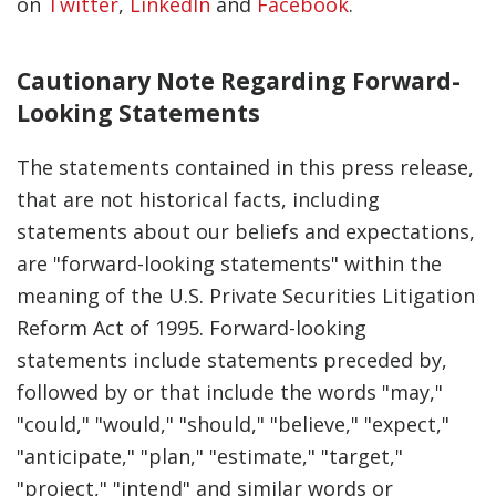
on
Twitter
,
LinkedIn
and
Facebook
.
Cautionary Note Regarding Forward-
Looking Statements
The statements contained in this press release,
that are not historical facts, including
statements about our beliefs and expectations,
are "forward-looking statements" within the
meaning of the U.S. Private Securities Litigation
Reform Act of 1995. Forward-looking
statements include statements preceded by,
followed by or that include the words "may,"
"could," "would," "should," "believe," "expect,"
"anticipate," "plan," "estimate," "target,"
"project," "intend" and similar words or