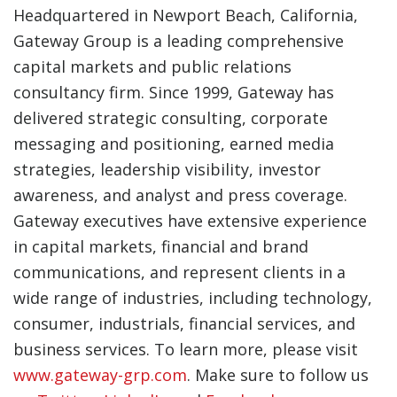
Headquartered in Newport Beach, California,
Gateway Group is a leading comprehensive
capital markets and public relations
consultancy firm. Since 1999, Gateway has
delivered strategic consulting, corporate
messaging and positioning, earned media
strategies, leadership visibility, investor
awareness, and analyst and press coverage.
Gateway executives have extensive experience
in capital markets, financial and brand
communications, and represent clients in a
wide range of industries, including technology,
consumer, industrials, financial services, and
business services. To learn more, please visit
www.gateway-grp.com
. Make sure to follow us