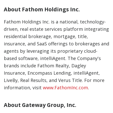
About Fathom Holdings Inc.
Fathom Holdings Inc. is a national, technology-
driven, real estate services platform integrating
residential brokerage, mortgage, title,
insurance, and SaaS offerings to brokerages and
agents by leveraging its proprietary cloud-
based software, intelliAgent. The Company's
brands include Fathom Realty, Dagley
Insurance, Encompass Lending, intelliAgent,
LiveBy, Real Results, and Verus Title. For more
information, visit
www.FathomInc.com
.
About Gateway Group, Inc.