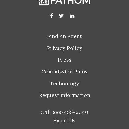
Find An Agent
Privacy Policy
Press
Commission Plans
Technology
Request Information
Call 888-455-6040
Email Us