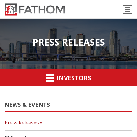
PRESS RELEASES
INVESTORS
NEWS & EVENTS
Press Releases