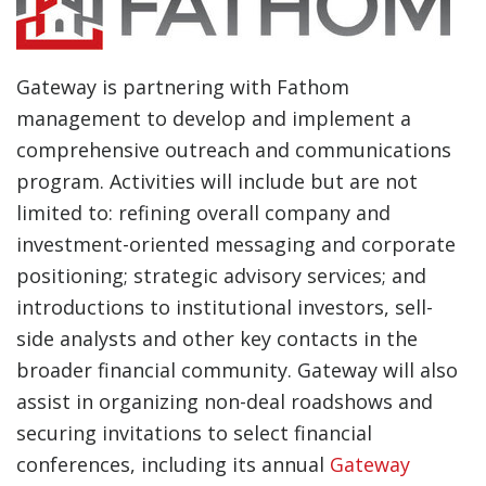
Gateway is partnering with Fathom
management to develop and implement a
comprehensive outreach and communications
program. Activities will include but are not
limited to: refining overall company and
investment-oriented messaging and corporate
positioning; strategic advisory services; and
introductions to institutional investors, sell-
side analysts and other key contacts in the
broader financial community. Gateway will also
assist in organizing non-deal roadshows and
securing invitations to select financial
conferences, including its annual
Gateway