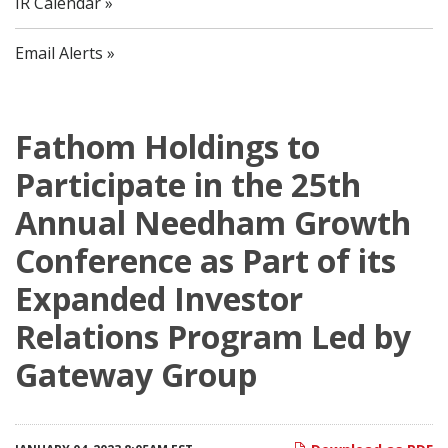
IR Calendar
Email Alerts
Fathom Holdings to
Participate in the 25th
Annual Needham Growth
Conference as Part of its
Expanded Investor
Relations Program Led by
Gateway Group