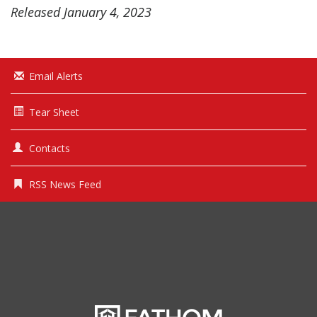
Released January 4, 2023
Email Alerts
Tear Sheet
Contacts
RSS News Feed