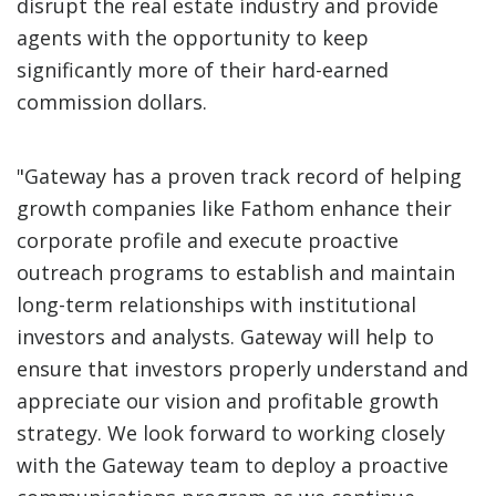
disrupt the real estate industry and provide
agents with the opportunity to keep
significantly more of their hard-earned
commission dollars.
"Gateway has a proven track record of helping
growth companies like Fathom enhance their
corporate profile and execute proactive
outreach programs to establish and maintain
long-term relationships with institutional
investors and analysts. Gateway will help to
ensure that investors properly understand and
appreciate our vision and profitable growth
strategy. We look forward to working closely
with the Gateway team to deploy a proactive