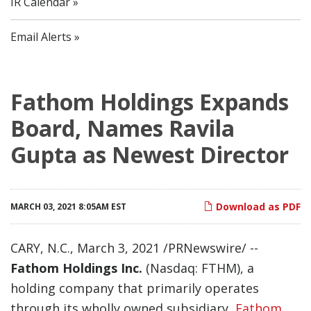
IR Calendar
Email Alerts
Fathom Holdings Expands
Board, Names Ravila
Gupta as Newest Director
Download as PDF
MARCH 03, 2021 8:05AM EST
CARY, N.C., March 3, 2021 /PRNewswire/ --
Fathom Holdings Inc.
(Nasdaq: FTHM), a
holding company that primarily operates
through its wholly owned subsidiary,
Fathom