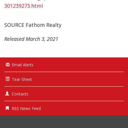
301239273.html
SOURCE Fathom Realty
Released March 3, 2021
Email Alerts
Tear Sheet
Contacts
RSS News Feed