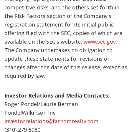
competitive risks; and the others set forth in
the Risk Factors section of the Company's
registration statement for its initial public
offering filed with the SEC, copies of which are
available on the SEC's website,
www.sec.gov
.
The Company undertakes no obligation to
update these statements for revisions or
changes after the date of this release, except as
required by law.
Investor Relations and Media Contacts:
Roger Pondel/Laurie Berman
PondelWilkinson Inc.
investorrelations@fathomrealty.com
(310) 279-5980