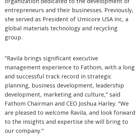
organization dedicated to the development of
entrepreneurs and their businesses. Previously,
she served as President of Umicore USA Inc, a
global materials technology and recycling
group.
"Ravila brings significant executive
management experience to Fathom, with a long
and successful track record in strategic
planning, business development, leadership
development, marketing and culture," said
Fathom Chairman and CEO Joshua Harley. "We
are pleased to welcome Ravila, and look forward
to the insights and expertise she will bring to
our company."