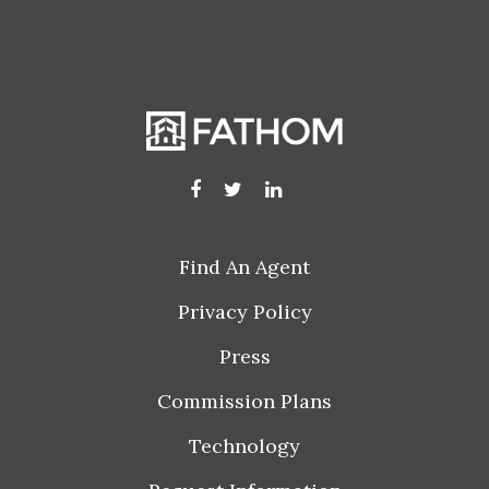
Find An Agent
Privacy Policy
Press
Commission Plans
Technology