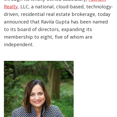
Realty
, LLC, a national, cloud-based, technology-
driven, residential real estate brokerage, today
announced that Ravila Gupta has been named
to its board of directors, expanding its
membership to eight, five of whom are
independent.