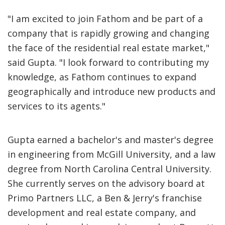
"I am excited to join Fathom and be part of a
company that is rapidly growing and changing
the face of the residential real estate market,"
said Gupta. "I look forward to contributing my
knowledge, as Fathom continues to expand
geographically and introduce new products and
services to its agents."
Gupta earned a bachelor's and master's degree
in engineering from McGill University, and a law
degree from North Carolina Central University.
She currently serves on the advisory board at
Primo Partners LLC, a Ben & Jerry's franchise
development and real estate company, and