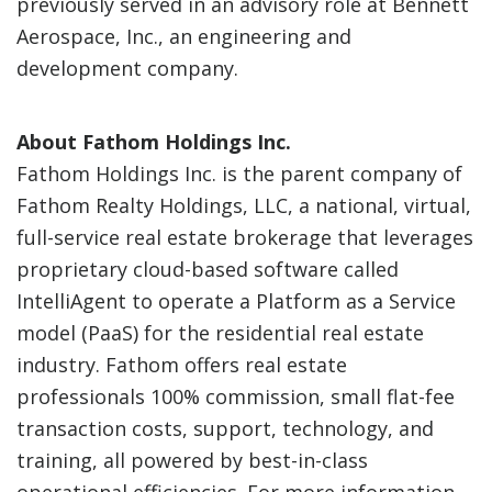
previously served in an advisory role at Bennett
Aerospace, Inc., an engineering and
development company.
About Fathom Holdings Inc.
Fathom Holdings Inc. is the parent company of
Fathom Realty Holdings, LLC, a national, virtual,
full-service real estate brokerage that leverages
proprietary cloud-based software called
IntelliAgent to operate a Platform as a Service
model (PaaS) for the residential real estate
industry. Fathom offers real estate
professionals 100% commission, small flat-fee
transaction costs, support, technology, and
training, all powered by best-in-class