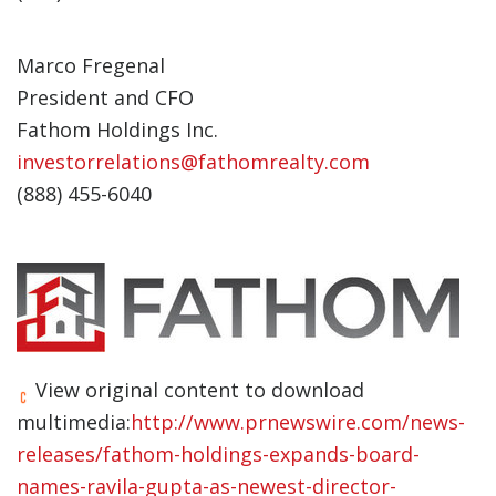
Marco Fregenal
President and CFO
Fathom Holdings Inc.
investorrelations@fathomrealty.com
(888) 455-6040
View original content to download
multimedia:
http://www.prnewswire.com/news-
releases/fathom-holdings-expands-board-
names-ravila-gupta-as-newest-director-