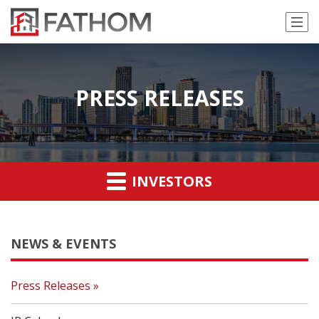
PRESS RELEASES
INVESTORS
NEWS & EVENTS
Press Releases