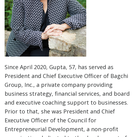
Since April 2020, Gupta, 57, has served as
President and Chief Executive Officer of Bagchi
Group, Inc., a private company providing
business strategy, financial services, and board
and executive coaching support to businesses.
Prior to that, she was President and Chief
Executive Officer of the Council for
Entrepreneurial Development, a non-profit