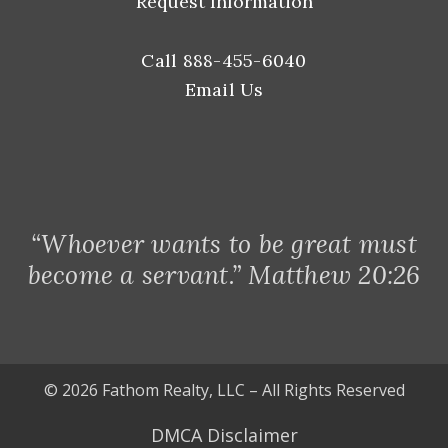
Request Information
Call 888-455-6040
Email Us
“Whoever wants to be great must
become a servant.” Matthew 20:26
© 2026 Fathom Realty, LLC – All Rights Reserved
DMCA Disclaimer