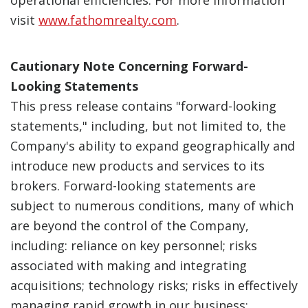
operational efficiencies. For more information
visit
www.fathomrealty.com
.
Cautionary Note Concerning Forward-
Looking Statements
This press release contains "forward-looking
statements," including, but not limited to, the
Company's ability to expand geographically and
introduce new products and services to its
brokers. Forward-looking statements are
subject to numerous conditions, many of which
are beyond the control of the Company,
including: reliance on key personnel; risks
associated with making and integrating
acquisitions; technology risks; risks in effectively
managing rapid growth in our business;