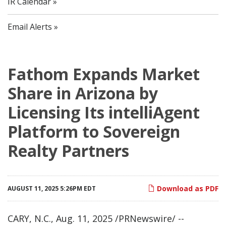
IR Calendar
Email Alerts
Fathom Expands Market
Share in Arizona by
Licensing Its intelliAgent
Platform to Sovereign
Realty Partners
Download as PDF
AUGUST 11, 2025 5:26PM EDT
CARY, N.C.
,
Aug. 11, 2025
/PRNewswire/ --