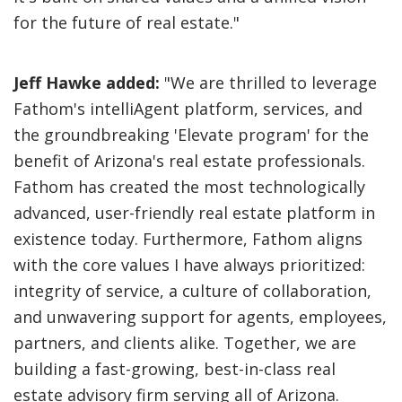
for the future of real estate."
Jeff Hawke added:
"We are thrilled to leverage
Fathom's intelliAgent platform, services, and
the groundbreaking 'Elevate program' for the
benefit of Arizona's real estate professionals.
Fathom has created the most technologically
advanced, user-friendly real estate platform in
existence today. Furthermore, Fathom aligns
with the core values I have always prioritized:
integrity of service, a culture of collaboration,
and unwavering support for agents, employees,
partners, and clients alike. Together, we are
building a fast-growing, best-in-class real
estate advisory firm serving all of Arizona.