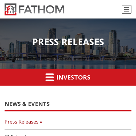
PRESS RELEASES
INVESTORS
NEWS & EVENTS
Press Releases