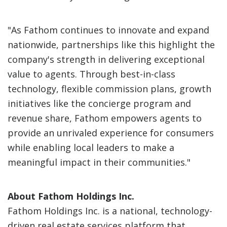
"As Fathom continues to innovate and expand
nationwide, partnerships like this highlight the
company's strength in delivering exceptional
value to agents. Through best-in-class
technology, flexible commission plans, growth
initiatives like the concierge program and
revenue share, Fathom empowers agents to
provide an unrivaled experience for consumers
while enabling local leaders to make a
meaningful impact in their communities."
About Fathom Holdings Inc.
Fathom Holdings Inc. is a national, technology-
driven real estate services platform that