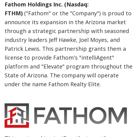
Fathom Holdings Inc. (Nasdaq:
FTHM)
("Fathom" or the "Company") is proud to
announce its expansion in the Arizona market
through a strategic partnership with seasoned
industry leaders Jeff Hawke, Joel Moyes, and
Patrick Lewis. This partnership grants them a
license to provide Fathom's "intelliAgent"
platform and "Elevate" program throughout the
State of Arizona. The company will operate
under the name Fathom Realty Elite.