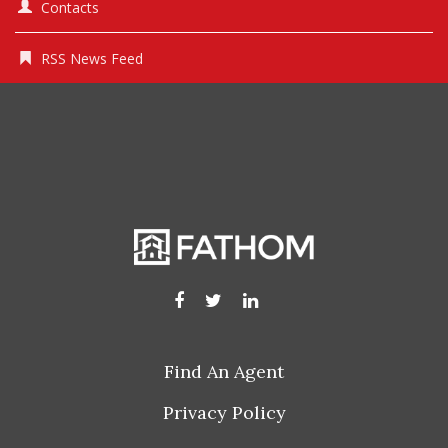
Contacts
RSS News Feed
Find An Agent
Privacy Policy