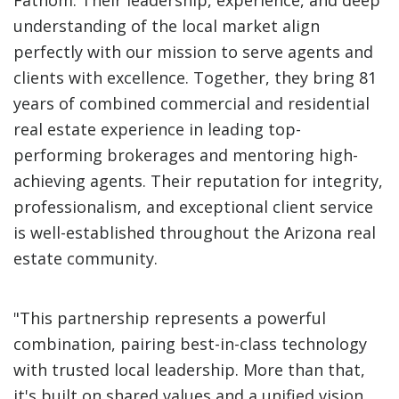
Fathom. Their leadership, experience, and deep
understanding of the local market align
perfectly with our mission to serve agents and
clients with excellence. Together, they bring 81
years of combined commercial and residential
real estate experience in leading top-
performing brokerages and mentoring high-
achieving agents. Their reputation for integrity,
professionalism, and exceptional client service
is well-established throughout the Arizona real
estate community.
"This partnership represents a powerful
combination, pairing best-in-class technology
with trusted local leadership. More than that,
it's built on shared values and a unified vision