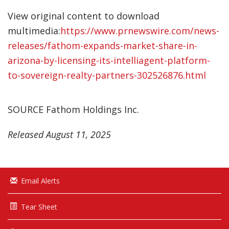
View original content to download
multimedia:
https://www.prnewswire.com/news-
releases/fathom-expands-market-share-in-
arizona-by-licensing-its-intelliagent-platform-
to-sovereign-realty-partners-302526876.html
SOURCE Fathom Holdings Inc.
Released August 11, 2025
Email Alerts
Tear Sheet