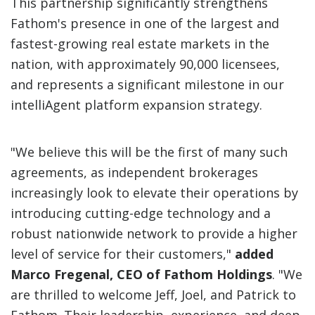
This partnership significantly strengthens
Fathom's presence in one of the largest and
fastest-growing real estate markets in the
nation, with approximately 90,000 licensees,
and represents a significant milestone in our
intelliAgent platform expansion strategy.
"We believe this will be the first of many such
agreements, as independent brokerages
increasingly look to elevate their operations by
introducing cutting-edge technology and a
robust nationwide network to provide a higher
level of service for their customers,"
added
Marco Fregenal, CEO of Fathom Holdings
. "We
are thrilled to welcome Jeff, Joel, and Patrick to