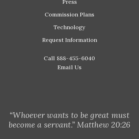
Press
Commission Plans
Technology
Request Information
Call 888-455-6040
Email Us
“Whoever wants to be great must
become a servant.” Matthew 20:26