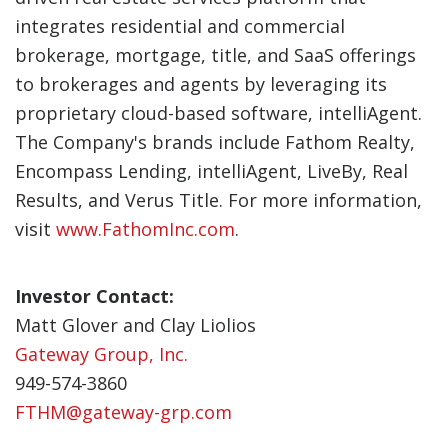
integrates residential and commercial
brokerage, mortgage, title, and SaaS offerings
to brokerages and agents by leveraging its
proprietary cloud-based software, intelliAgent.
The Company's brands include Fathom Realty,
Encompass Lending, intelliAgent, LiveBy, Real
Results, and Verus Title. For more information,
visit
www.FathomInc.com
.
Investor Contact:
Matt Glover and Clay Liolios
Gateway Group, Inc.
949-574-3860
FTHM@gateway-grp.com