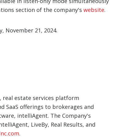
ailable in listen-only mode simultaneously
ations section of the company's
website
.
ay, November 21, 2024.
, real estate services platform
and SaaS offerings to brokerages and
tware, intelliAgent. The Company's
elliAgent, LiveBy, Real Results, and
nc.com
.