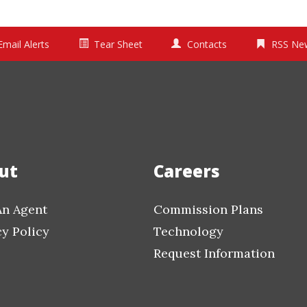
Email Alerts
Tear Sheet
Contacts
RSS Ne
ut
Careers
An Agent
Commission Plans
cy Policy
Technology
Request Information