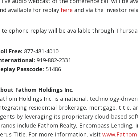
 live audio webcast of the conference call will be av
nd available for replay
here
and via the investor rel
 telephone replay will be available through Thursd
oll Free:
877-481-4010
nternational:
919-882-2331
eplay Passcode:
51486
bout Fathom Holdings Inc.
athom Holdings Inc. is a national, technology-driven
ntegrating residential brokerage, mortgage, title, 
gents by leveraging its proprietary cloud-based sof
rands include Fathom Realty, Encompass Lending, int
erus Title. For more information, visit
www.FathomI