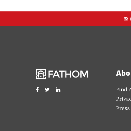
Abo
Find 
Priva
Press