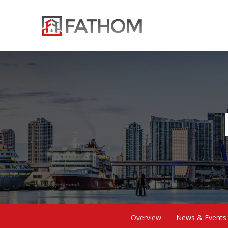
Overview
News & Events