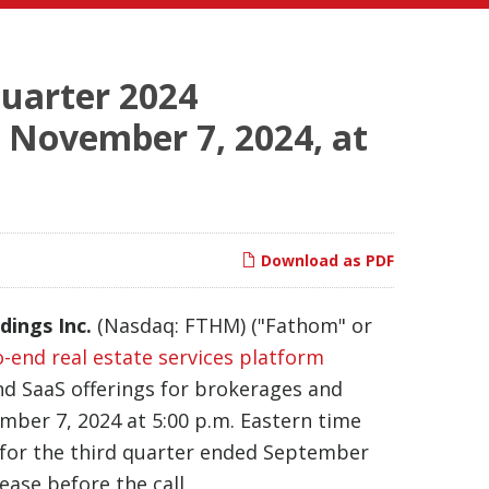
Quarter 2024
, November 7, 2024, at
Download as PDF
dings Inc.
(Nasdaq: FTHM) ("Fathom" or
o-end real estate services platform
and SaaS offerings for brokerages and
ember 7, 2024 at 5:00 p.m. Eastern time
lts for the third quarter ended September
lease before the call.