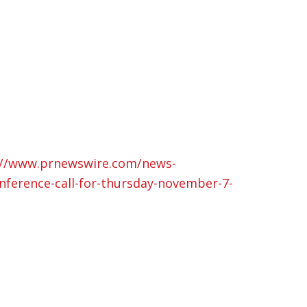
://www.prnewswire.com/news-
nference-call-for-thursday-november-7-