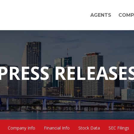
AGENTS
COMP
PRESS RELEASE
Company Info
Financial Info
Stock Data
SEC Filings