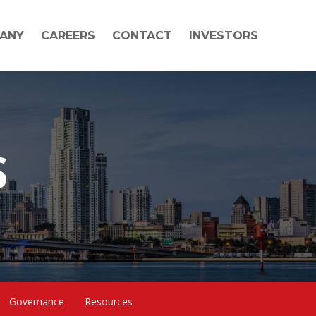
ANY
CAREERS
CONTACT
INVESTORS
S
Governance
Resources