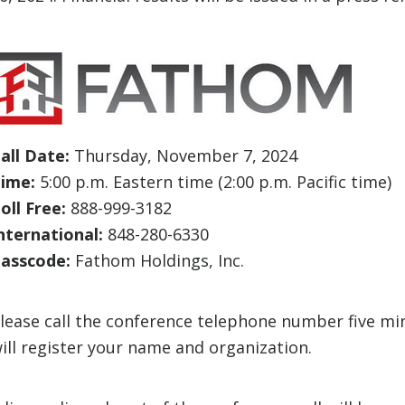
all Date:
Thursday, November 7, 2024
ime:
5:00 p.m. Eastern time (2:00 p.m. Pacific time)
oll Free:
888-999-3182
nternational:
848-280-6330
asscode:
Fathom Holdings, Inc.
lease call the conference telephone number five mi
ill register your name and organization.