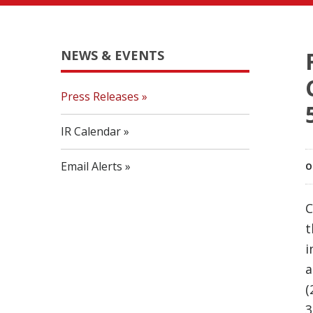
NEWS & EVENTS
Press Releases
IR Calendar
Email Alerts
O
C
t
i
a
(
3