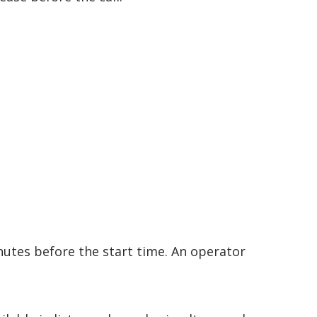
nutes before the start time. An operator