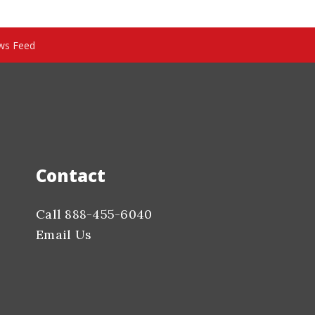
ws Feed
Contact
Call 888-455-6040
Email Us