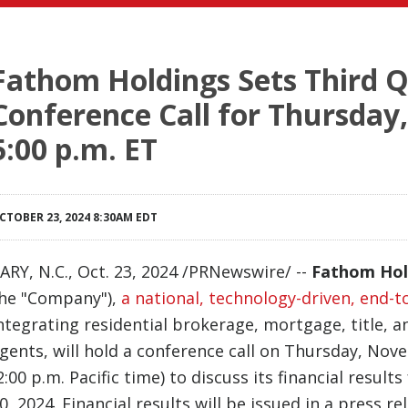
Fathom Holdings Sets Third 
Conference Call for Thursday
5:00 p.m. ET
CTOBER 23, 2024 8:30AM EDT
ARY, N.C.
,
Oct. 23, 2024
/PRNewswire/ --
Fathom Hol
he "Company"),
a national, technology-driven, end-t
ntegrating residential brokerage, mortgage, title, 
gents, will hold a conference call on Thursday, Nov
2:00 p.m. Pacific time) to discuss its financial resu
0, 2024. Financial results will be issued in a press re