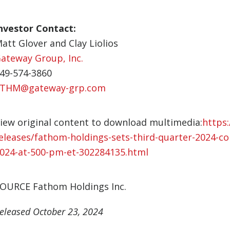
nvestor Contact:
att Glover and Clay Liolios
ateway Group, Inc.
49-574-3860
THM@gateway-grp.com
iew original content to download multimedia:
https
eleases/fathom-holdings-sets-third-quarter-2024-co
024-at-500-pm-et-302284135.html
OURCE Fathom Holdings Inc.
eleased October 23, 2024