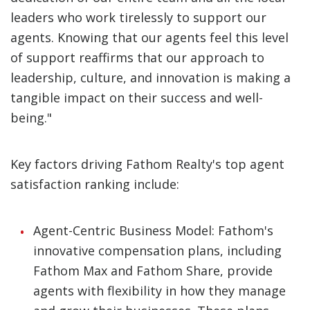
leaders who work tirelessly to support our
agents. Knowing that our agents feel this level
of support reaffirms that our approach to
leadership, culture, and innovation is making a
tangible impact on their success and well-
being."
Key factors driving Fathom Realty's top agent
satisfaction ranking include:
Agent-Centric Business Model: Fathom's
innovative compensation plans, including
Fathom Max and Fathom Share, provide
agents with flexibility in how they manage