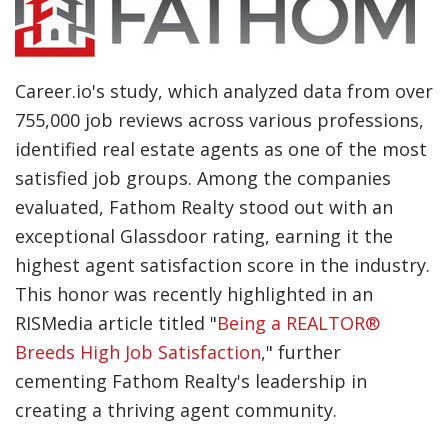
Career.io's study, which analyzed data from over
755,000 job reviews across various professions,
identified real estate agents as one of the most
satisfied job groups. Among the companies
evaluated, Fathom Realty stood out with an
exceptional Glassdoor rating, earning it the
highest agent satisfaction score in the industry.
This honor was recently highlighted in an
RISMedia article titled "
Being a REALTOR®
Breeds High Job Satisfaction
," further
cementing Fathom Realty's leadership in
creating a thriving agent community.