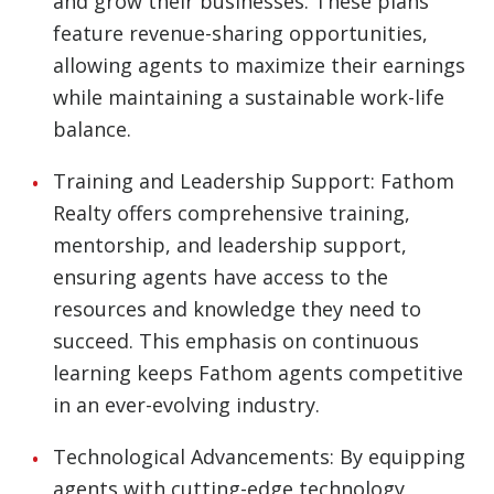
and grow their businesses. These plans
feature revenue-sharing opportunities,
allowing agents to maximize their earnings
while maintaining a sustainable work-life
balance.
Training and Leadership Support: Fathom
Realty offers comprehensive training,
mentorship, and leadership support,
ensuring agents have access to the
resources and knowledge they need to
succeed. This emphasis on continuous
learning keeps Fathom agents competitive
in an ever-evolving industry.
Technological Advancements: By equipping
agents with cutting-edge technology,