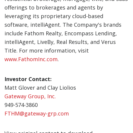
offerings to brokerages and agents by
leveraging its proprietary cloud-based
software, intelliAgent. The Company's brands
include Fathom Realty, Encompass Lending,
intelliAgent, LiveBy, Real Results, and Verus
Title. For more information, visit
www.FathomInc.com
.
Investor Contact:
Matt Glover and Clay Liolios
Gateway Group, Inc.
949-574-3860
FTHM@gateway-grp.com