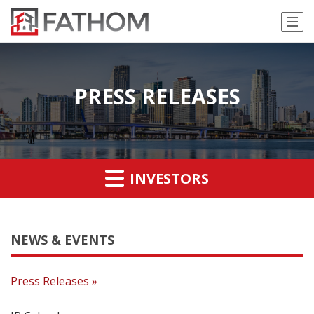
PRESS RELEASES
INVESTORS
NEWS & EVENTS
Press Releases