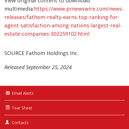
View original content to download
multimedia:
https://www.prnewswire.com/news-
releases/fathom-realty-earns-top-ranking-for-
agent-satisfaction-among-nations-largest-real-
estate-companies-302259102.html
SOURCE Fathom Holdings Inc.
Released September 25, 2024
Email Alerts
Tear Sheet
Contacts