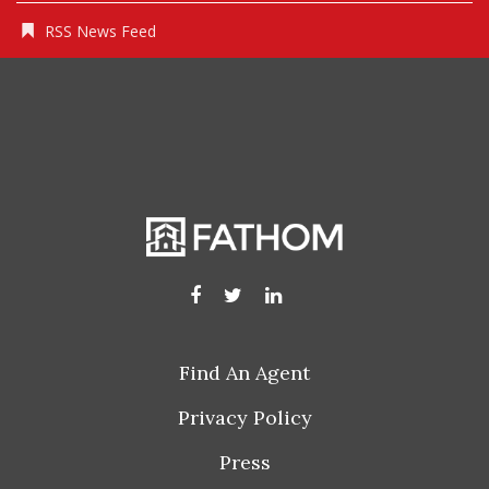
RSS News Feed
Find An Agent
Privacy Policy
Press