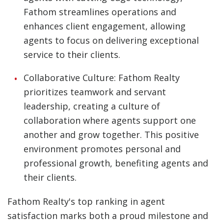
Fathom streamlines operations and
enhances client engagement, allowing
agents to focus on delivering exceptional
service to their clients.
Collaborative Culture: Fathom Realty
prioritizes teamwork and servant
leadership, creating a culture of
collaboration where agents support one
another and grow together. This positive
environment promotes personal and
professional growth, benefiting agents and
their clients.
Fathom Realty's top ranking in agent
satisfaction marks both a proud milestone and