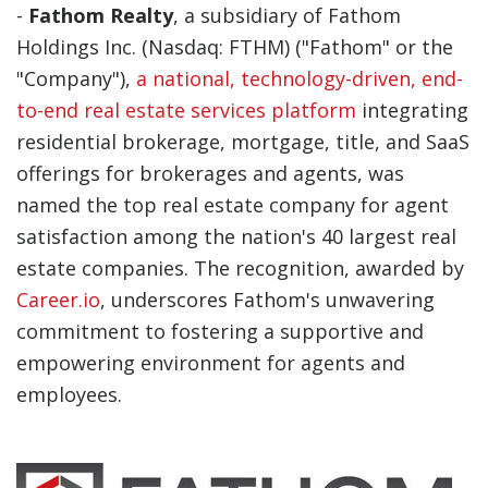
-
Fathom Realty
, a subsidiary of Fathom
Holdings Inc. (Nasdaq: FTHM) ("Fathom" or the
"Company"),
a national, technology-driven, end-
to-end real estate services platform
integrating
residential brokerage, mortgage, title, and SaaS
offerings for brokerages and agents, was
named the top real estate company for agent
satisfaction among the nation's 40 largest real
estate companies. The recognition, awarded by
Career.io
, underscores Fathom's unwavering
commitment to fostering a supportive and
empowering environment for agents and
employees.