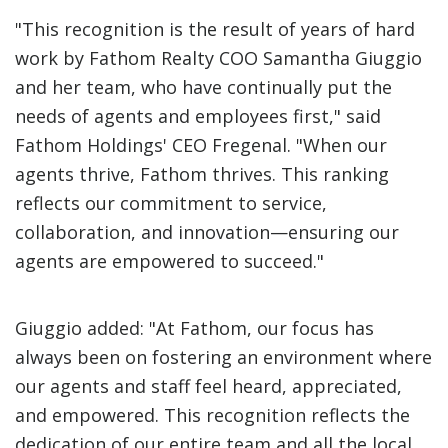
"This recognition is the result of years of hard
work by Fathom Realty COO Samantha Giuggio
and her team, who have continually put the
needs of agents and employees first," said
Fathom Holdings' CEO Fregenal. "When our
agents thrive, Fathom thrives. This ranking
reflects our commitment to service,
collaboration, and innovation—ensuring our
agents are empowered to succeed."
Giuggio added: "At Fathom, our focus has
always been on fostering an environment where
our agents and staff feel heard, appreciated,
and empowered. This recognition reflects the
dedication of our entire team and all the local