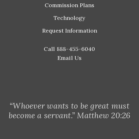
Commission Plans
Technology
Request Information
Call 888-455-6040
Email Us
“Whoever wants to be great must
become a servant.” Matthew 20:26