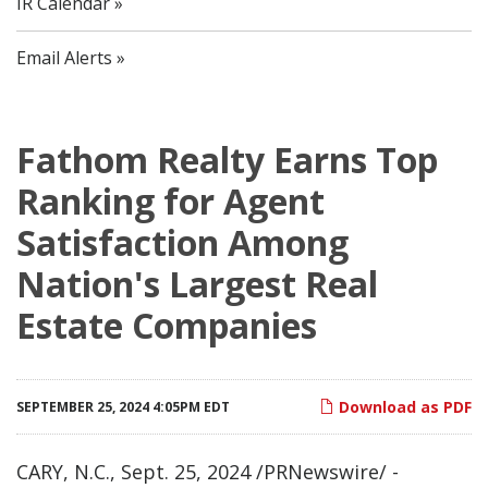
IR Calendar
Email Alerts
Fathom Realty Earns Top
Ranking for Agent
Satisfaction Among
Nation's Largest Real
Estate Companies
Download as PDF
SEPTEMBER 25, 2024 4:05PM EDT
CARY, N.C.
,
Sept. 25, 2024
/PRNewswire/ -