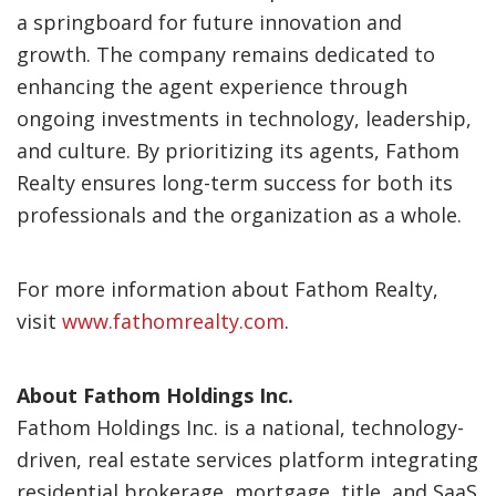
a springboard for future innovation and
growth. The company remains dedicated to
enhancing the agent experience through
ongoing investments in technology, leadership,
and culture. By prioritizing its agents, Fathom
Realty ensures long-term success for both its
professionals and the organization as a whole.
For more information about Fathom Realty,
visit
www.fathomrealty.com
.
About Fathom Holdings Inc.
Fathom Holdings Inc. is a national, technology-
driven, real estate services platform integrating
residential brokerage, mortgage, title, and SaaS