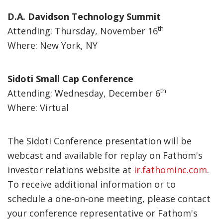
D.A. Davidson Technology Summit
th
Attending: Thursday, November 16
Where: New York, NY
Sidoti Small Cap Conference
th
Attending: Wednesday, December 6
Where: Virtual
The Sidoti Conference presentation will be
webcast and available for replay on Fathom's
investor relations website at
ir.fathominc.com
.
To receive additional information or to
schedule a one-on-one meeting, please contact
your conference representative or Fathom's