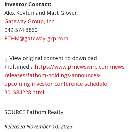
Investor Contact:
Alex Kovtun and Matt Glover
Gateway Group, Inc.
949-574-3860
FTHM@gateway-grp.com
View original content to download
multimedia:
https://www.prnewswire.com/news-
releases/fathom-holdings-announces-
upcoming-investor-conference-schedule-
301984228.html
SOURCE Fathom Realty
Released November 10, 2023