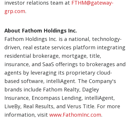
investor relations team at
FTHM@gateway-
grp.com
.
About Fathom Holdings Inc.
Fathom Holdings Inc. is a national, technology-
driven, real estate services platform integrating
residential brokerage, mortgage, title,
insurance, and SaaS offerings to brokerages and
agents by leveraging its proprietary cloud-
based software, intelliAgent. The Company's
brands include Fathom Realty, Dagley
Insurance, Encompass Lending, intelliAgent,
LiveBy, Real Results, and Verus Title. For more
information, visit
www.FathomInc.com
.