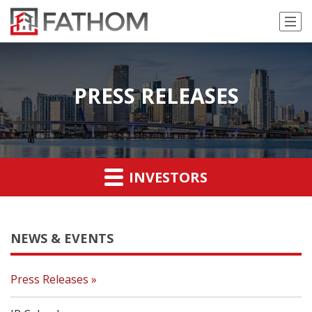
PRESS RELEASES
INVESTORS
NEWS & EVENTS
Press Releases