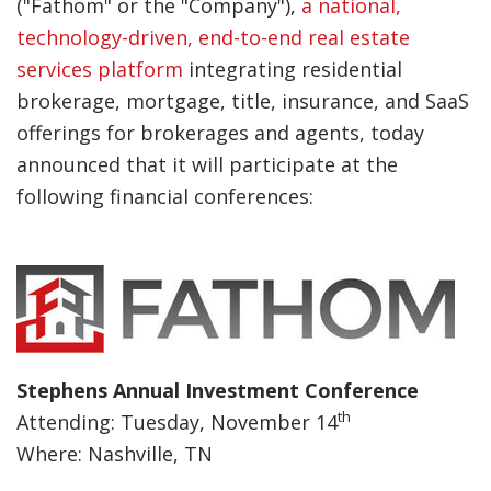
("Fathom" or the "Company"),
a national,
technology-driven, end-to-end real estate
services platform
integrating residential
brokerage, mortgage, title, insurance, and SaaS
offerings for brokerages and agents, today
announced that it will participate at the
following financial conferences:
Stephens Annual Investment Conference
th
Attending: Tuesday, November 14
Where: Nashville, TN