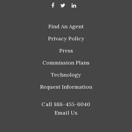
Find An Agent
Privacy Policy
Press
Commission Plans
Technology
Request Information
Call 888-455-6040
Email Us