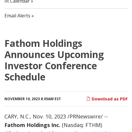
IR Calendar
Email Alerts
Fathom Holdings
Announces Upcoming
Investor Conference
Schedule
Download as PDF
NOVEMBER 10, 2023 8:05AM EST
CARY, N.C.
,
Nov. 10, 2023
/PRNewswire/ --
Fathom Holdings Inc.
(Nasdaq: FTHM)