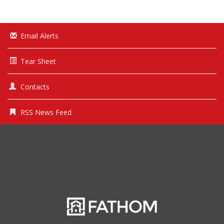
Email Alerts
Tear Sheet
Contacts
RSS News Feed