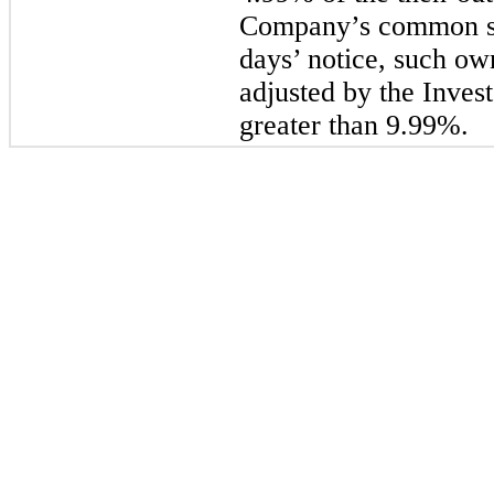
Company’s common st
days’ notice, such ow
adjusted by the Invest
greater than 9.99%.