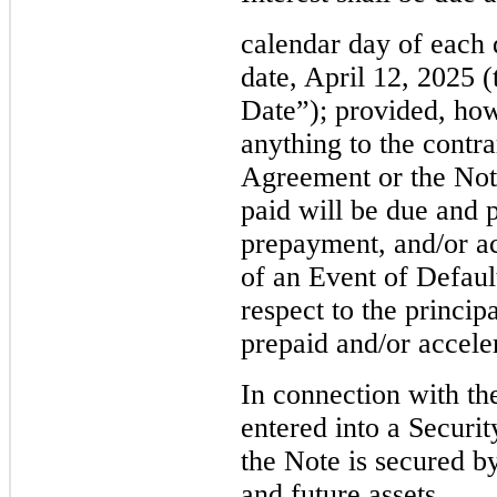
calendar day of each 
date, April 12, 2025 
Date”); provided, ho
anything to the contr
Agreement or the Note
paid will be due and 
prepayment, and/or ac
of an Event of Defaul
respect to the princi
prepaid and/or accele
In connection with th
entered into a Securi
the Note is secured b
and future assets.