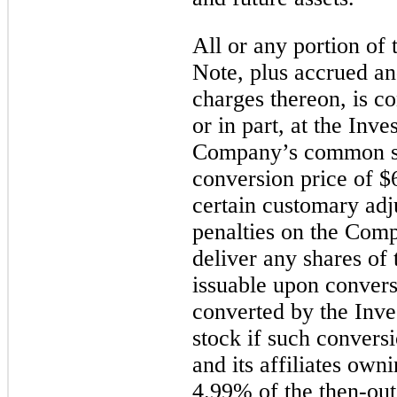
All or any portion of 
Note, plus accrued an
charges thereon, is co
or in part, at the Inve
Company’s common sto
conversion price of $6
certain customary ad
penalties on the Comp
deliver any shares o
issuable upon conver
converted by the Inve
stock if such conversi
and its affiliates own
4.99% of the then-out