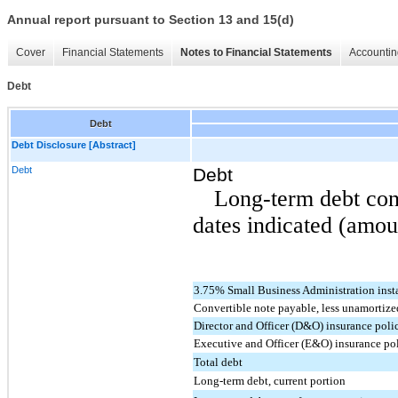
Annual report pursuant to Section 13 and 15(d)
Cover
Financial Statements
Notes to Financial Statements
Accountin
Debt
Debt
Debt Disclosure [Abstract]
Debt
Debt
Long-term debt cons
dates indicated (amou
3.75% Small Business Administration ins
Convertible note payable, less unamortize
Director and Officer (D&O) insurance poli
Executive and Officer (E&O) insurance po
Total debt
Long-term debt, current portion