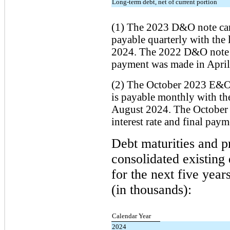
Long-term debt, net of current portion
(1) The 2023 D&O note carr
payable quarterly with the 
2024. The 2022 D&O note ca
payment was made in April
(2) The October 2023 E&O n
is payable monthly with th
August 2024. The October
interest rate and final pa
Debt maturities and p
consolidated existing
for the next five year
(in thousands):
Calendar Year
2024