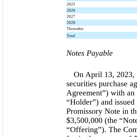
2025
2026
2027
2028
Thereafter
Total
Notes Payable
On April 13, 2023,
securities purchase a
Agreement”) with an a
“Holder”) and issued 
Promissory Note in th
$3,500,000 (the “Note
“Offering”). The Com