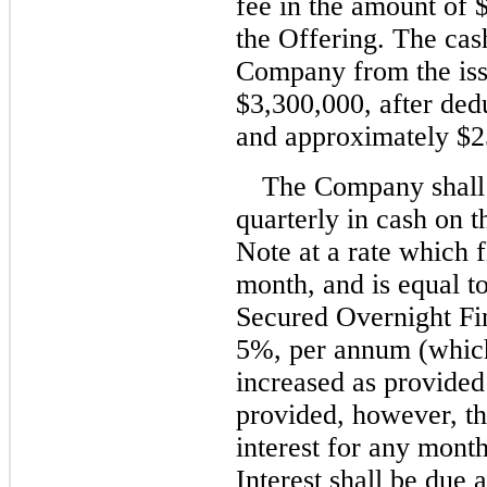
fee in the amount of 
the Offering. The cas
Company from the iss
$3,300,000, after ded
and approximately $2
The Company shall 
quarterly in cash on t
Note at a rate which 
month, and is equal t
Secured Overnight Fi
5%, per annum (which
increased as provide
provided, however, tha
interest for any mont
Interest shall be due 